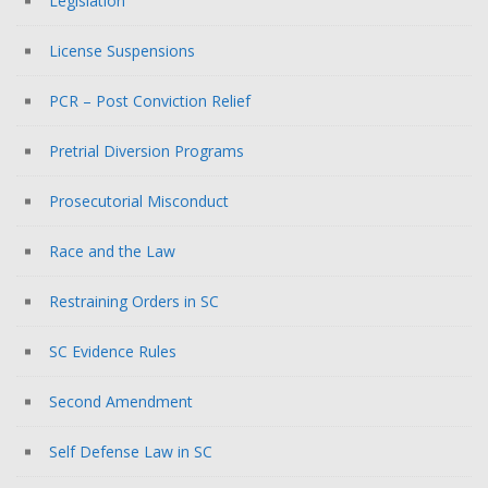
Legislation
License Suspensions
PCR – Post Conviction Relief
Pretrial Diversion Programs
Prosecutorial Misconduct
Race and the Law
Restraining Orders in SC
SC Evidence Rules
Second Amendment
Self Defense Law in SC