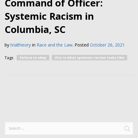
Command of Officer:
Systemic Racism in
Columbia, SC
by
trialtheory
in
Race and the Law
.
Posted
October 26, 2021
Tags
failure to obey
this is what systemic racism looks like
Search
for: