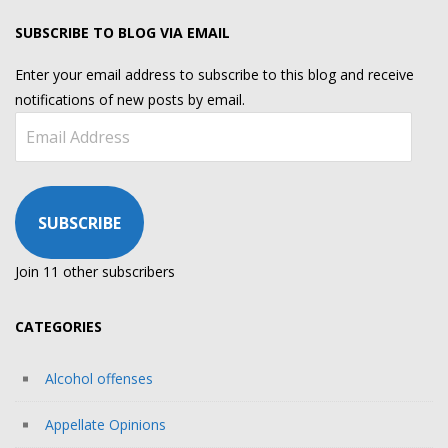
SUBSCRIBE TO BLOG VIA EMAIL
Enter your email address to subscribe to this blog and receive
notifications of new posts by email.
Email
Address
SUBSCRIBE
Join 11 other subscribers
CATEGORIES
Alcohol offenses
Appellate Opinions