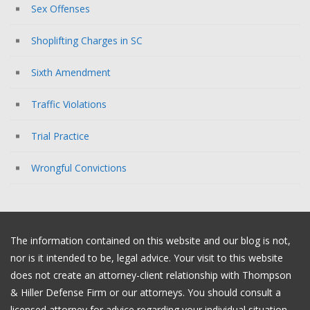
Sex Offenses
Shoplifting Charges in SC
Sixth Amendment
Traffic Violations
Trial Practice
Wrongful Convictions
The information contained on this website and our blog is not,
nor is it intended to be, legal advice. Your visit to this website
does not create an attorney-client relationship with Thompson
& Hiller Defense Firm or our attorneys. You should consult a
licensed attorney for advice regarding your individual situation.