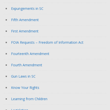
Expungements in SC
Fifth Amendment
First Amendment
FOIA Requests – Freedom of Information Act
Fourteenth Amendment
Fourth Amendment
Gun Laws in SC
Know Your Rights
Learning from Children