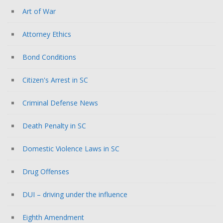
Art of War
Attorney Ethics
Bond Conditions
Citizen's Arrest in SC
Criminal Defense News
Death Penalty in SC
Domestic Violence Laws in SC
Drug Offenses
DUI – driving under the influence
Eighth Amendment