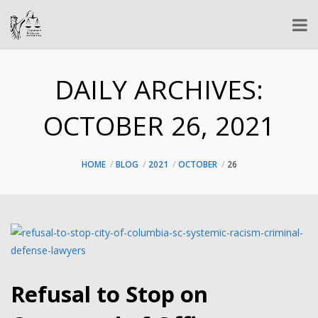
DAILY ARCHIVES:
OCTOBER 26, 2021
HOME
BLOG
2021
OCTOBER
26
Refusal to Stop on