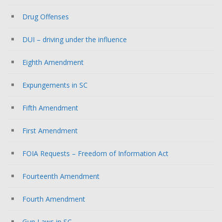
Drug Offenses
DUI – driving under the influence
Eighth Amendment
Expungements in SC
Fifth Amendment
First Amendment
FOIA Requests – Freedom of Information Act
Fourteenth Amendment
Fourth Amendment
Gun Laws in SC