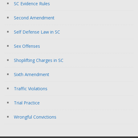
SC Evidence Rules
Second Amendment
Self Defense Law in SC
Sex Offenses
Shoplifting Charges in SC
Sixth Amendment
Traffic Violations
Trial Practice
Wrongful Convictions