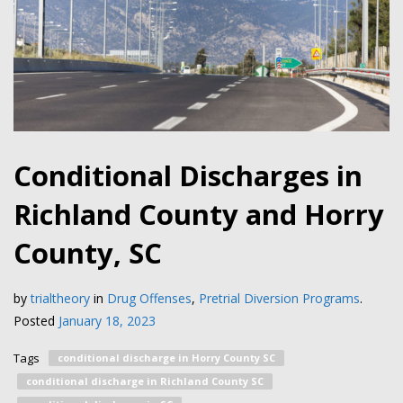
Conditional Discharges in
Richland County and Horry
County, SC
by
trialtheory
in
Drug Offenses
,
Pretrial Diversion Programs
.
Posted
January 18, 2023
Tags
conditional discharge in Horry County SC
conditional discharge in Richland County SC