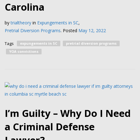
Carolina
by
trialtheory
in
Expungements in SC
,
Pretrial Diversion Programs
.
Posted
May 12, 2022
Tags
expungements in SC
pretrial diversion programs
YOA convictions
I’m Guilty – Why Do I Need
a Criminal Defense