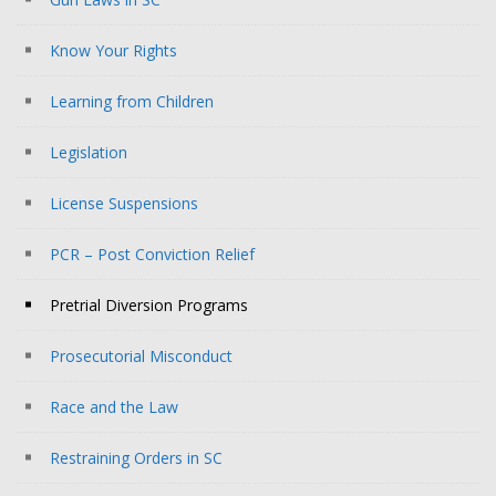
Know Your Rights
Learning from Children
Legislation
License Suspensions
PCR – Post Conviction Relief
Pretrial Diversion Programs
Prosecutorial Misconduct
Race and the Law
Restraining Orders in SC