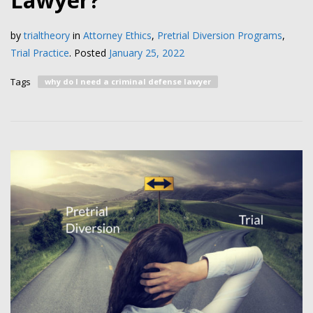
Lawyer?
by
trialtheory
in
Attorney Ethics
,
Pretrial Diversion Programs
,
Trial Practice
.
Posted
January 25, 2022
Tags
why do I need a criminal defense lawyer