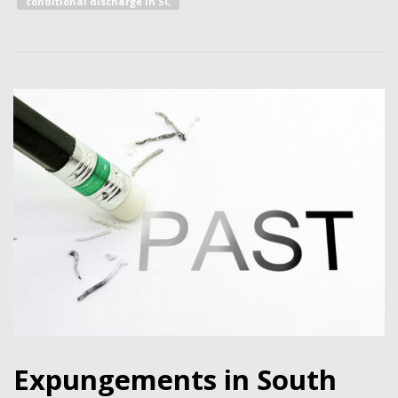
conditional discharge in SC
Expungements in South