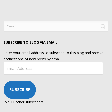
Search
for:
SUBSCRIBE TO BLOG VIA EMAIL
Enter your email address to subscribe to this blog and receive
notifications of new posts by email.
Email
Address
SUBSCRIBE
Join 11 other subscribers