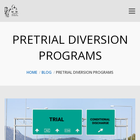
PRETRIAL DIVERSION
PROGRAMS
HOME
BLOG
PRETRIAL DIVERSION PROGRAMS