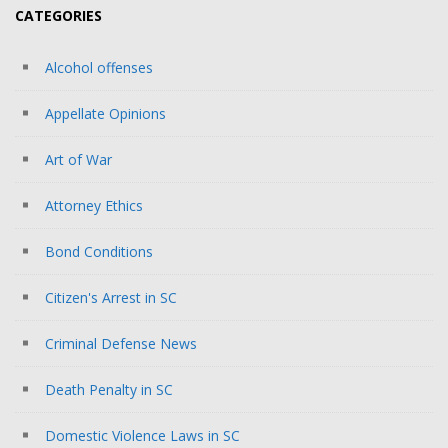
CATEGORIES
Alcohol offenses
Appellate Opinions
Art of War
Attorney Ethics
Bond Conditions
Citizen's Arrest in SC
Criminal Defense News
Death Penalty in SC
Domestic Violence Laws in SC