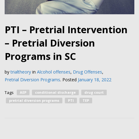
PTI – Pretrial Intervention
– Pretrial Diversion
Programs in SC
by
trialtheory
in
Alcohol offenses
,
Drug Offenses
,
Pretrial Diversion Programs
.
Posted
January 18, 2022
Tags
AEP
conditional discharge
drug court
pretrial diversion programs
PTI
TEP