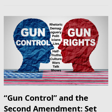
“Gun Control” and the
Second Amendment: Set