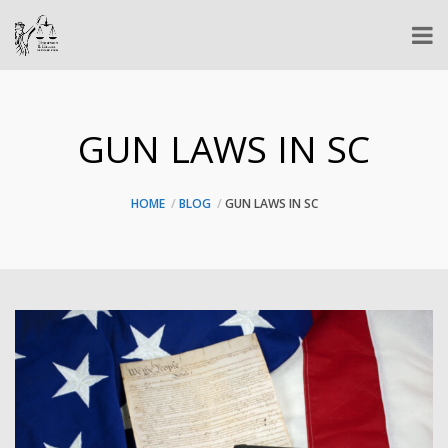
GUN LAWS IN SC
HOME
BLOG
GUN LAWS IN SC