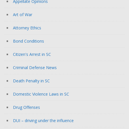
Appellate Opinions
Art of War
Attorney Ethics
Bond Conditions
Citizen's Arrest in SC
Criminal Defense News
Death Penalty in SC
Domestic Violence Laws in SC
Drug Offenses
DUI – driving under the influence