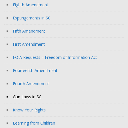
Eighth Amendment
Expungements in SC
Fifth Amendment
First Amendment
FOIA Requests – Freedom of Information Act
Fourteenth Amendment
Fourth Amendment
Gun Laws in SC
Know Your Rights
Learning from Children