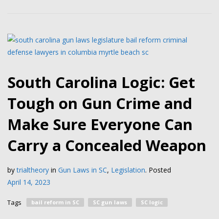
South Carolina Logic: Get
Tough on Gun Crime and
Make Sure Everyone Can
Carry a Concealed Weapon
by
trialtheory
in
Gun Laws in SC
,
Legislation
.
Posted
April 14, 2023
Tags
bail reform in SC
SC gun laws
SC logic