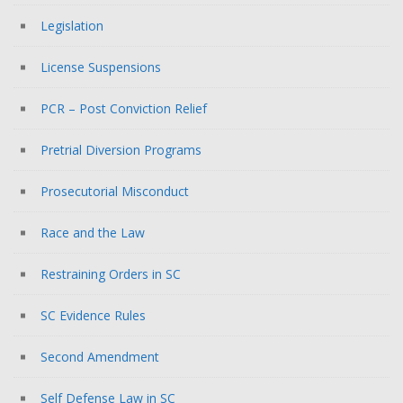
Legislation
License Suspensions
PCR – Post Conviction Relief
Pretrial Diversion Programs
Prosecutorial Misconduct
Race and the Law
Restraining Orders in SC
SC Evidence Rules
Second Amendment
Self Defense Law in SC