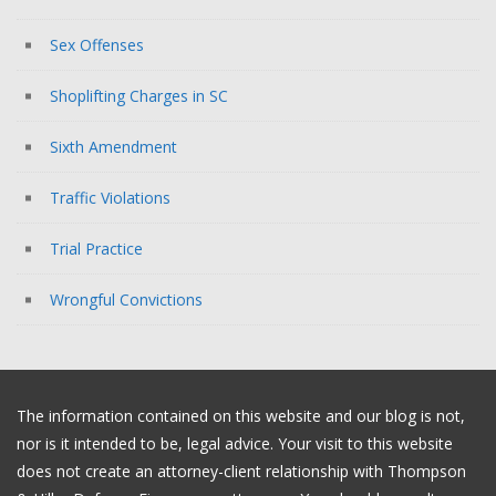
Sex Offenses
Shoplifting Charges in SC
Sixth Amendment
Traffic Violations
Trial Practice
Wrongful Convictions
The information contained on this website and our blog is not,
nor is it intended to be, legal advice. Your visit to this website
does not create an attorney-client relationship with Thompson