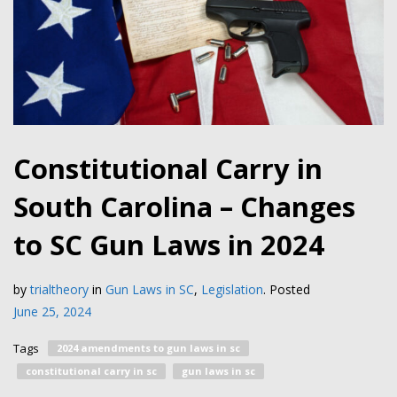
Constitutional Carry in
South Carolina – Changes
to SC Gun Laws in 2024
by
trialtheory
in
Gun Laws in SC
,
Legislation
.
Posted
June 25, 2024
Tags
2024 amendments to gun laws in sc
constitutional carry in sc
gun laws in sc