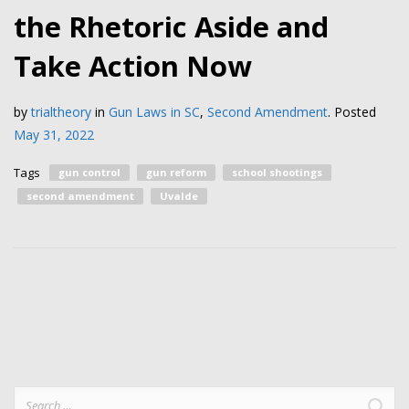
the Rhetoric Aside and
Take Action Now
by
trialtheory
in
Gun Laws in SC
,
Second Amendment
.
Posted
May 31, 2022
Tags
gun control
gun reform
school shootings
second amendment
Uvalde
Search