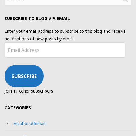
for:
SUBSCRIBE TO BLOG VIA EMAIL
Enter your email address to subscribe to this blog and receive
notifications of new posts by email.
Email
Address
SUBSCRIBE
Join 11 other subscribers
CATEGORIES
Alcohol offenses