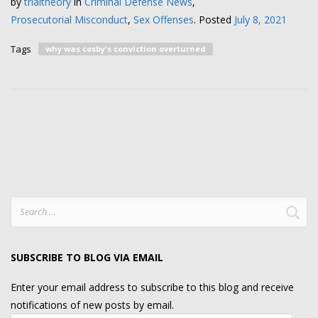
by
trialtheory
in
Criminal Defense News
,
Prosecutorial Misconduct
,
Sex Offenses
.
Posted
July 8, 2021
Tags
why was cosby's conviction overturned
Search
for:
SUBSCRIBE TO BLOG VIA EMAIL
Enter your email address to subscribe to this blog and receive
notifications of new posts by email.