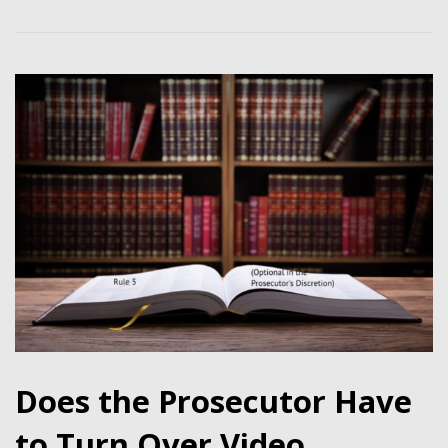
Does the Prosecutor Have
to Turn Over Video