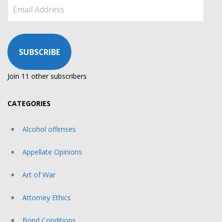
Email
Address
SUBSCRIBE
Join 11 other subscribers
CATEGORIES
Alcohol offenses
Appellate Opinions
Art of War
Attorney Ethics
Bond Conditions