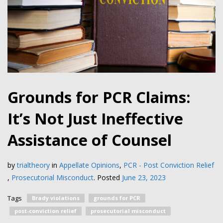
Grounds for PCR Claims:
It’s Not Just Ineffective
Assistance of Counsel
by
trialtheory
in
Appellate Opinions
,
PCR - Post Conviction Relief
,
Prosecutorial Misconduct
.
Posted
June 23, 2023
Tags
Brady violations
grounds for PCR
post-conviction relief
prosecutorial misconduct