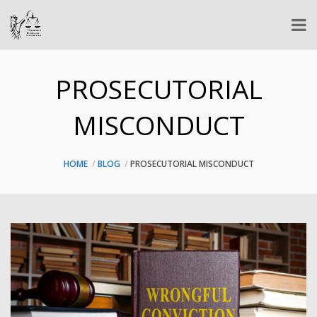
PROSECUTORIAL
MISCONDUCT
HOME
BLOG
PROSECUTORIAL MISCONDUCT