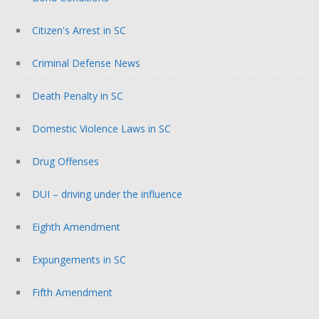
Citizen's Arrest in SC
Criminal Defense News
Death Penalty in SC
Domestic Violence Laws in SC
Drug Offenses
DUI – driving under the influence
Eighth Amendment
Expungements in SC
Fifth Amendment