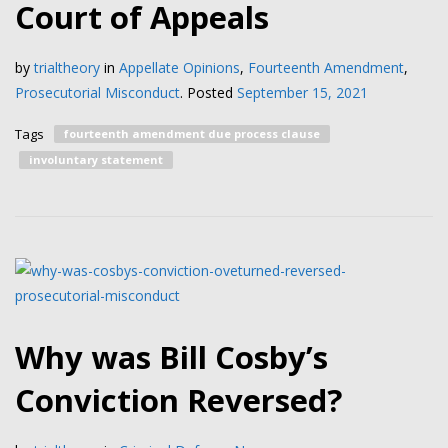
Court of Appeals
by
trialtheory
in
Appellate Opinions
,
Fourteenth Amendment
,
Prosecutorial Misconduct
.
Posted
September 15, 2021
Tags
fourteenth amendment due process clause
involuntary statement
Why was Bill Cosby’s
Conviction Reversed?