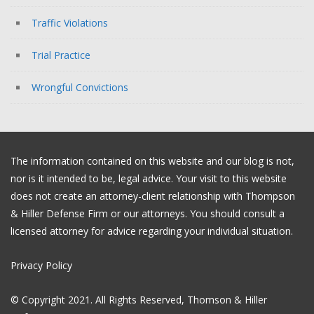
Traffic Violations
Trial Practice
Wrongful Convictions
The information contained on this website and our blog is not,
nor is it intended to be, legal advice. Your visit to this website
does not create an attorney-client relationship with Thompson
& Hiller Defense Firm or our attorneys. You should consult a
licensed attorney for advice regarding your individual situation.
Privacy Policy
© Copyright 2021. All Rights Reserved, Thomson & Hiller