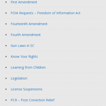
First Amendment
FOIA Requests – Freedom of Information Act
Fourteenth Amendment
Fourth Amendment
Gun Laws in SC
Know Your Rights
Learning from Children
Legislation
License Suspensions
PCR – Post Conviction Relief