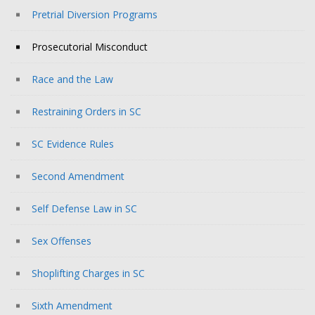
Pretrial Diversion Programs
Prosecutorial Misconduct
Race and the Law
Restraining Orders in SC
SC Evidence Rules
Second Amendment
Self Defense Law in SC
Sex Offenses
Shoplifting Charges in SC
Sixth Amendment