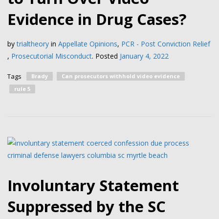
Evidence in Drug Cases?
by
trialtheory
in
Appellate Opinions
,
PCR - Post Conviction Relief
,
Prosecutorial Misconduct
.
Posted
January 4, 2022
Tags
Brady
Can prosecutors withhold video evidence
rule 5
Involuntary Statement
Suppressed by the SC