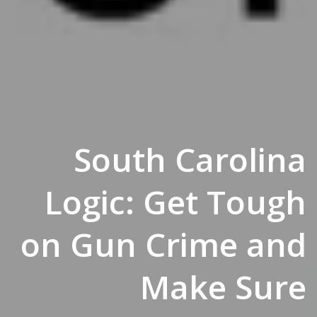
South Carolina
Logic: Get Tough
on Gun Crime and
Make Sure