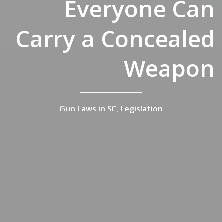
Everyone Can
Carry a Concealed
Weapon
Gun Laws in SC,
Legislation