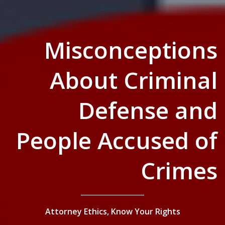
Misconceptions
About Criminal
Defense and
People Accused of
Crimes
Attorney Ethics,
Know Your Rights