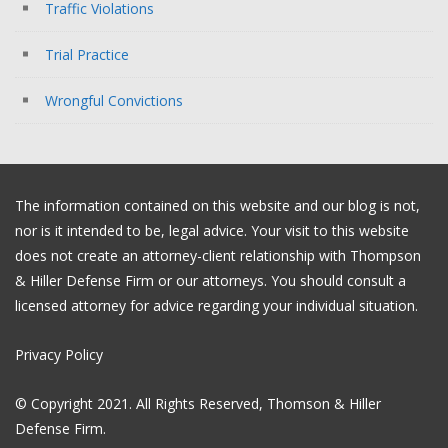
Traffic Violations
Trial Practice
Wrongful Convictions
The information contained on this website and our blog is not,
nor is it intended to be, legal advice. Your visit to this website
does not create an attorney-client relationship with Thompson
& Hiller Defense Firm or our attorneys. You should consult a
licensed attorney for advice regarding your individual situation.
Privacy Policy
© Copyright 2021. All Rights Reserved, Thomson & Hiller
Defense Firm.