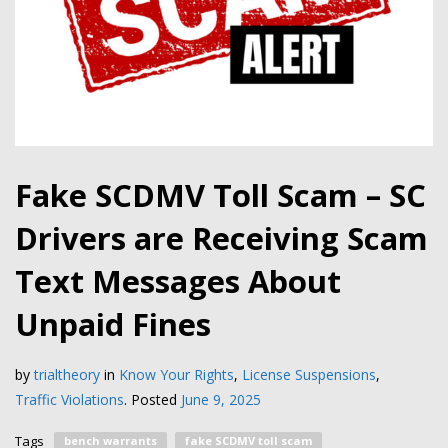
Fake SCDMV Toll Scam – SC
Drivers are Receiving Scam
Text Messages About
Unpaid Fines
by
trialtheory
in
Know Your Rights
,
License Suspensions
,
Traffic Violations
.
Posted
June 9, 2025
Tags
bench warrants
fake SCDMV toll scam