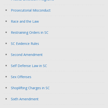
Prosecutorial Misconduct
Race and the Law
Restraining Orders in SC
SC Evidence Rules
Second Amendment
Self Defense Law in SC
Sex Offenses
Shoplifting Charges in SC
Sixth Amendment