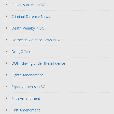
Citizen's Arrest in SC
Criminal Defense News
Death Penalty in SC
Domestic Violence Laws in SC
Drug Offenses
DUI – driving under the influence
Eighth Amendment
Expungements in SC
Fifth Amendment
First Amendment