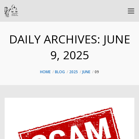
DAILY ARCHIVES:
JUNE
9, 2025
HOME
BLOG
2025
JUNE
09