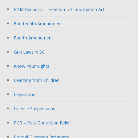
FOIA Requests – Freedom of Information Act
Fourteenth Amendment
Fourth Amendment
Gun Laws in SC
Know Your Rights
Learning from Children
Legislation
License Suspensions
PCR – Post Conviction Relief
Pretrial Diversion Programs