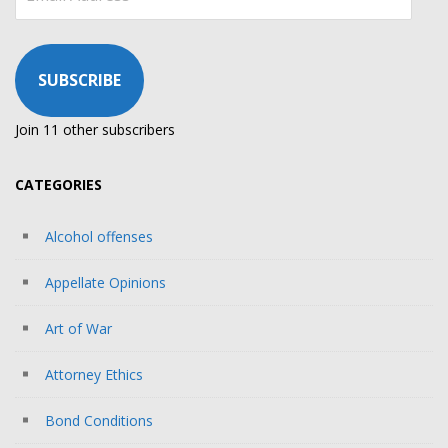
Address
SUBSCRIBE
Join 11 other subscribers
CATEGORIES
Alcohol offenses
Appellate Opinions
Art of War
Attorney Ethics
Bond Conditions