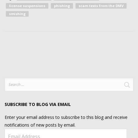
license suspensions
phishing
scam texts from the DMV
smishing
Search
for:
SUBSCRIBE TO BLOG VIA EMAIL
Enter your email address to subscribe to this blog and receive
notifications of new posts by email.
Email