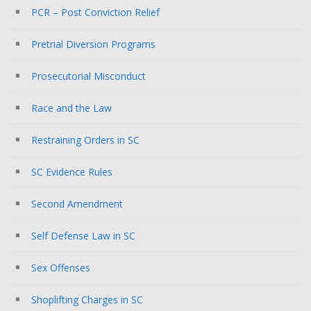
PCR – Post Conviction Relief
Pretrial Diversion Programs
Prosecutorial Misconduct
Race and the Law
Restraining Orders in SC
SC Evidence Rules
Second Amendment
Self Defense Law in SC
Sex Offenses
Shoplifting Charges in SC