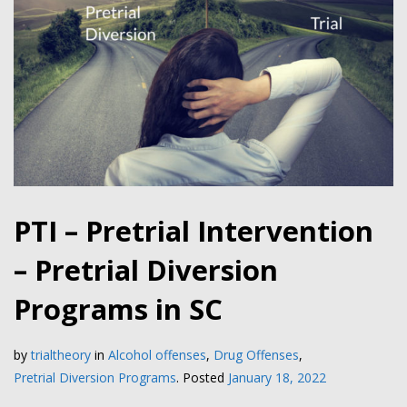
PTI – Pretrial Intervention
– Pretrial Diversion
Programs in SC
by
trialtheory
in
Alcohol offenses
,
Drug Offenses
,
Pretrial Diversion Programs
.
Posted
January 18, 2022