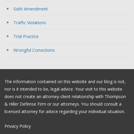
Sixth Amendment
Traffic Violations
Trial Practice
Wrongful Convictions
The information contained on this website and our blog is not,
nor is it intended to be, legal advice. Your visit to this website
does not create an attorney-client relationship with Thompson
& Hiller Defense Firm or our attorneys. You should consult a
licensed attorney for advice regarding your individual situation.
Privacy Policy