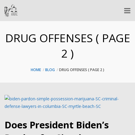
DRUG OFFENSES ( PAGE
2 )
HOME
BLOG
DRUG OFFENSES
( PAGE 2 )
Does President Biden’s