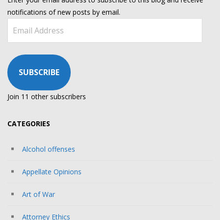
notifications of new posts by email.
Email
Address
SUBSCRIBE
Join 11 other subscribers
CATEGORIES
Alcohol offenses
Appellate Opinions
Art of War
Attorney Ethics