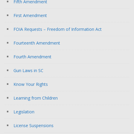
Fifth Amendment
First Amendment
FOIA Requests – Freedom of Information Act
Fourteenth Amendment
Fourth Amendment
Gun Laws in SC
Know Your Rights
Learning from Children
Legislation
License Suspensions