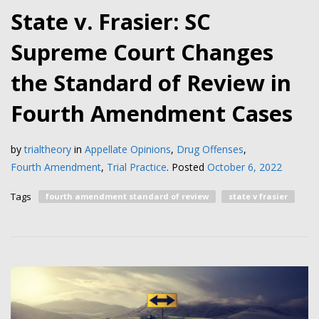
State v. Frasier: SC
Supreme Court Changes
the Standard of Review in
Fourth Amendment Cases
by
trialtheory
in
Appellate Opinions
,
Drug Offenses
,
Fourth Amendment
,
Trial Practice
.
Posted
October 6, 2022
Tags
fourth amendment standard of review
state v frasier