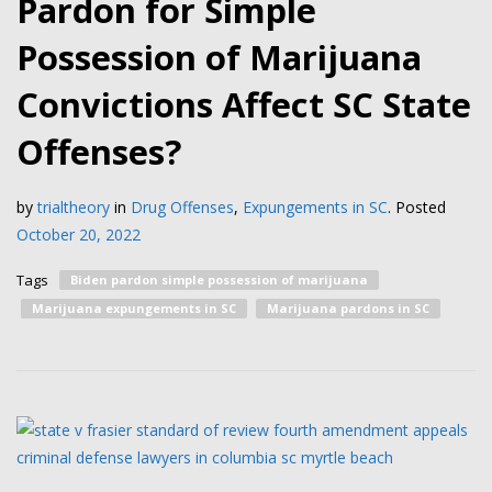
Pardon for Simple
Possession of Marijuana
Convictions Affect SC State
Offenses?
by
trialtheory
in
Drug Offenses
,
Expungements in SC
.
Posted
October 20, 2022
Tags
Biden pardon simple possession of marijuana
Marijuana expungements in SC
Marijuana pardons in SC