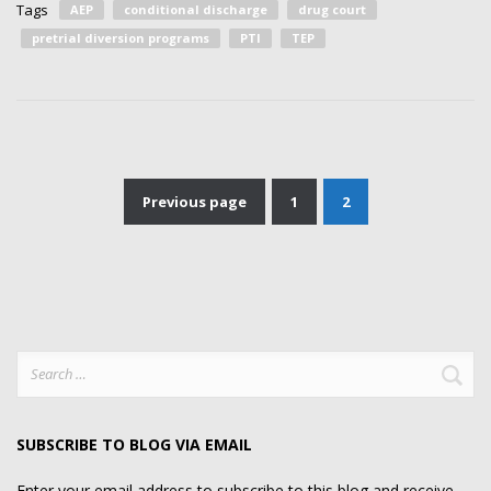
Tags
AEP
conditional discharge
drug court
pretrial diversion programs
PTI
TEP
Previous page
1
2
Posts
pagination
Search
for:
SUBSCRIBE TO BLOG VIA EMAIL
Enter your email address to subscribe to this blog and receive