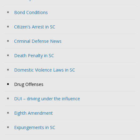
Bond Conditions
Citizen's Arrest in SC
Criminal Defense News
Death Penalty in SC
Domestic Violence Laws in SC
Drug Offenses
DUI – driving under the influence
Eighth Amendment
Expungements in SC