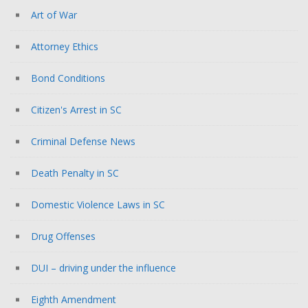
Art of War
Attorney Ethics
Bond Conditions
Citizen's Arrest in SC
Criminal Defense News
Death Penalty in SC
Domestic Violence Laws in SC
Drug Offenses
DUI – driving under the influence
Eighth Amendment