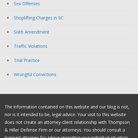
Sex Offenses
Shoplifting Charges in SC
Sixth Amendment
Traffic Violations
Trial Practice
Wrongful Convictions
The information contained on this website and our blog is not,
nor is it intended to be, legal advice. Your visit to this website
does not create an attorney-client relationship with Thompson
& Hiller Defense Firm or our attorneys. You should consult a
licensed attorney for advice regarding your individual situation.