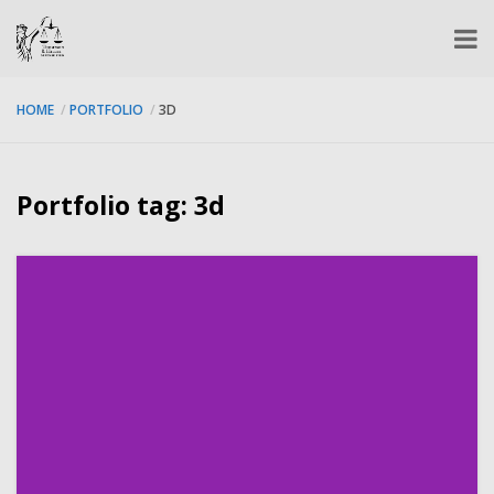
HOME
PORTFOLIO
3D
Portfolio tag: 3d