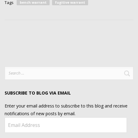
Tags
bench warrant
fugitive warrant
Search
for:
SUBSCRIBE TO BLOG VIA EMAIL
Enter your email address to subscribe to this blog and receive
notifications of new posts by email.
Email
Address