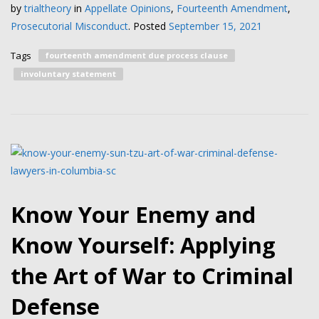
by
trialtheory
in
Appellate Opinions
,
Fourteenth Amendment
,
Prosecutorial Misconduct
.
Posted
September 15, 2021
Tags
fourteenth amendment due process clause
involuntary statement
Know Your Enemy and
Know Yourself: Applying
the Art of War to Criminal
Defense