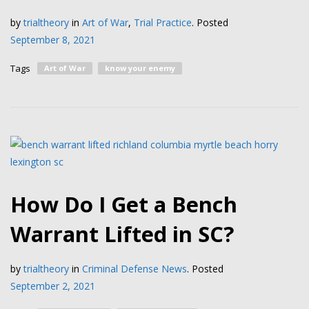
by
trialtheory
in
Art of War
,
Trial Practice
.
Posted
September 8, 2021
Tags
Art of War
know your enemy
How Do I Get a Bench
Warrant Lifted in SC?
by
trialtheory
in
Criminal Defense News
.
Posted
September 2, 2021