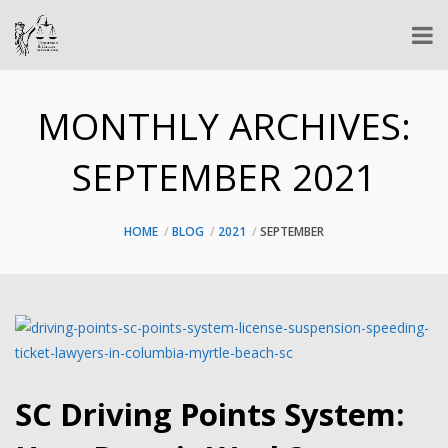
MONTHLY ARCHIVES:
SEPTEMBER 2021
HOME
BLOG
2021
SEPTEMBER
SC Driving Points System: