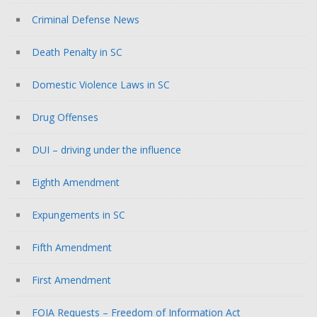
Criminal Defense News
Death Penalty in SC
Domestic Violence Laws in SC
Drug Offenses
DUI – driving under the influence
Eighth Amendment
Expungements in SC
Fifth Amendment
First Amendment
FOIA Requests – Freedom of Information Act