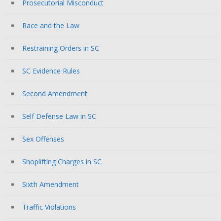
Prosecutorial Misconduct
Race and the Law
Restraining Orders in SC
SC Evidence Rules
Second Amendment
Self Defense Law in SC
Sex Offenses
Shoplifting Charges in SC
Sixth Amendment
Traffic Violations