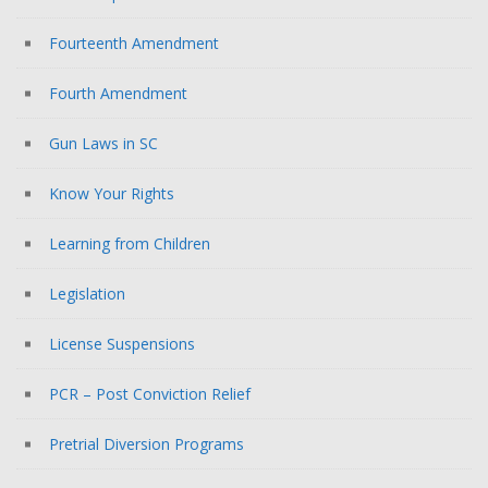
Fourteenth Amendment
Fourth Amendment
Gun Laws in SC
Know Your Rights
Learning from Children
Legislation
License Suspensions
PCR – Post Conviction Relief
Pretrial Diversion Programs