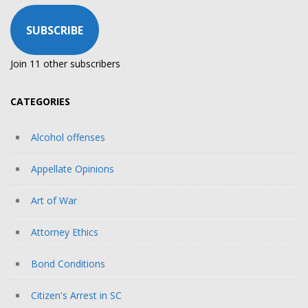
SUBSCRIBE
Join 11 other subscribers
CATEGORIES
Alcohol offenses
Appellate Opinions
Art of War
Attorney Ethics
Bond Conditions
Citizen's Arrest in SC