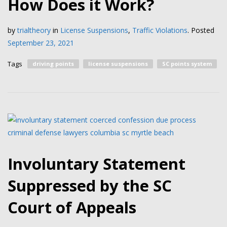
How Does it Work?
by
trialtheory
in
License Suspensions
,
Traffic Violations
.
Posted
September 23, 2021
Tags
driving points
license suspensions
SC points system
Involuntary Statement
Suppressed by the SC
Court of Appeals