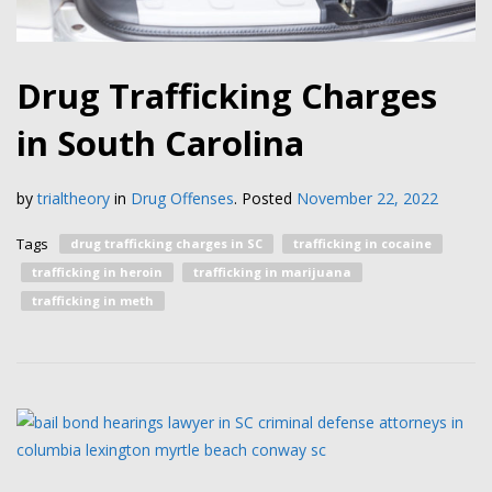
Drug Trafficking Charges
in South Carolina
by
trialtheory
in
Drug Offenses
.
Posted
November 22, 2022
Tags
drug trafficking charges in SC
trafficking in cocaine
trafficking in heroin
trafficking in marijuana
trafficking in meth