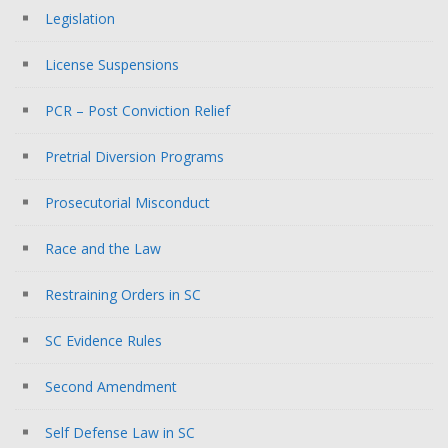
Legislation
License Suspensions
PCR – Post Conviction Relief
Pretrial Diversion Programs
Prosecutorial Misconduct
Race and the Law
Restraining Orders in SC
SC Evidence Rules
Second Amendment
Self Defense Law in SC