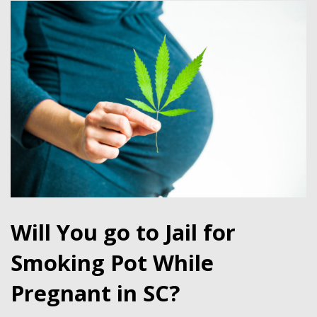
Will You go to Jail for
Smoking Pot While
Pregnant in SC?