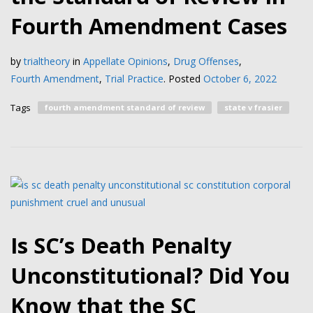
Fourth Amendment Cases
by
trialtheory
in
Appellate Opinions
,
Drug Offenses
,
Fourth Amendment
,
Trial Practice
.
Posted
October 6, 2022
Tags
fourth amendment standard of review
state v frasier
Is SC’s Death Penalty
Unconstitutional? Did You
Know that the SC