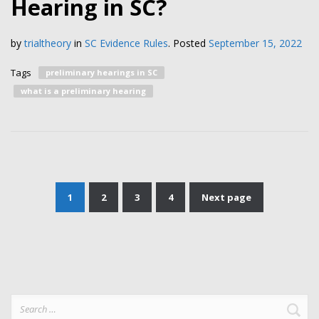
Hearing in SC?
by
trialtheory
in
SC Evidence Rules
.
Posted
September 15, 2022
Tags
preliminary hearings in SC
what is a preliminary hearing
1
2
3
4
Next page
Posts
pagination
Search