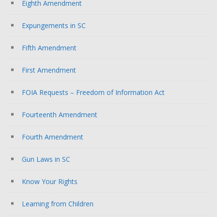
Eighth Amendment
Expungements in SC
Fifth Amendment
First Amendment
FOIA Requests – Freedom of Information Act
Fourteenth Amendment
Fourth Amendment
Gun Laws in SC
Know Your Rights
Learning from Children