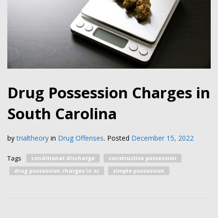
Drug Possession Charges in
South Carolina
by
trialtheory
in
Drug Offenses
.
Posted
December 15, 2022
Tags
conditional discharge
constructive possession
drug possession charges in sc
simple possession