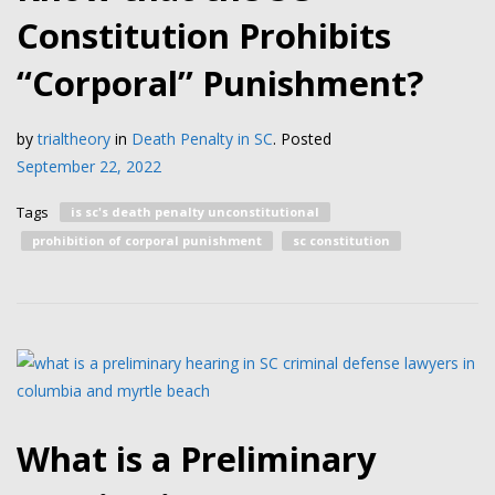
Constitution Prohibits
“Corporal” Punishment?
by
trialtheory
in
Death Penalty in SC
.
Posted
September 22, 2022
Tags
is sc's death penalty unconstitutional
prohibition of corporal punishment
sc constitution
What is a Preliminary