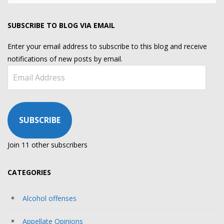
for:
SUBSCRIBE TO BLOG VIA EMAIL
Enter your email address to subscribe to this blog and receive
notifications of new posts by email.
Email
Address
SUBSCRIBE
Join 11 other subscribers
CATEGORIES
Alcohol offenses
Appellate Opinions