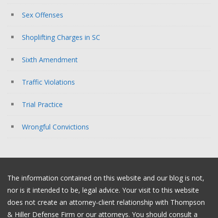
Sex Offenses
Shoplifting Charges in SC
Sixth Amendment
Traffic Violations
Trial Practice
Wrongful Convictions
The information contained on this website and our blog is not,
nor is it intended to be, legal advice. Your visit to this website
does not create an attorney-client relationship with Thompson
& Hiller Defense Firm or our attorneys. You should consult a