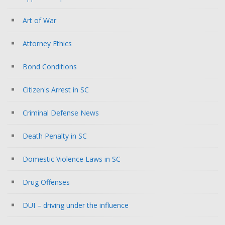
Art of War
Attorney Ethics
Bond Conditions
Citizen's Arrest in SC
Criminal Defense News
Death Penalty in SC
Domestic Violence Laws in SC
Drug Offenses
DUI – driving under the influence