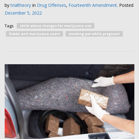
by
trialtheory
in
Drug Offenses
,
Fourteenth Amendment
.
Posted
December 5, 2022
Tags
child abuse charges for marijuana use
Dobbs and marijuana users
smoking pot while pregnant