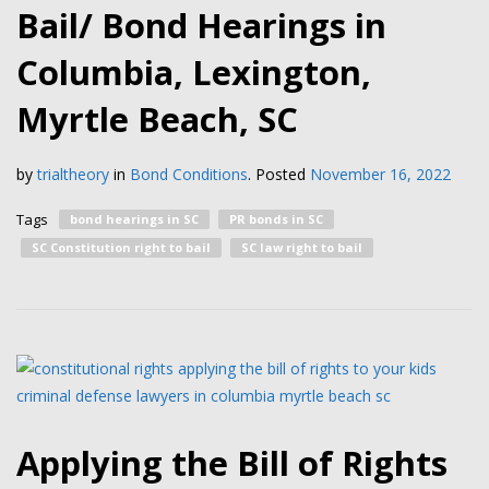
Bail/ Bond Hearings in
Columbia, Lexington,
Myrtle Beach, SC
by
trialtheory
in
Bond Conditions
.
Posted
November 16, 2022
Tags
bond hearings in SC
PR bonds in SC
SC Constitution right to bail
SC law right to bail
Applying the Bill of Rights