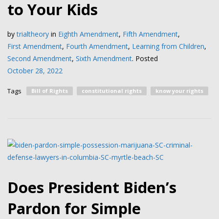
to Your Kids
by
trialtheory
in
Eighth Amendment
,
Fifth Amendment
,
First Amendment
,
Fourth Amendment
,
Learning from Children
,
Second Amendment
,
Sixth Amendment
.
Posted
October 28, 2022
Tags
Bill of Rights
constitutional rights
know your rights
Does President Biden’s
Pardon for Simple