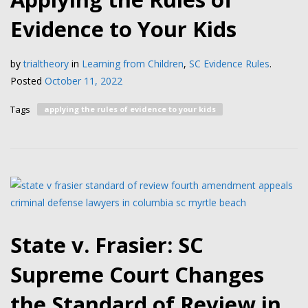
Evidence to Your Kids
by
trialtheory
in
Learning from Children
,
SC Evidence Rules
.
Posted
October 11, 2022
Tags
applying the rules of evidence to your kids
State v. Frasier: SC
Supreme Court Changes
the Standard of Review in