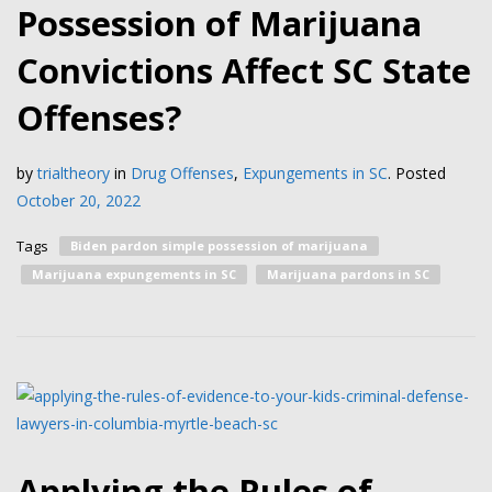
Possession of Marijuana
Convictions Affect SC State
Offenses?
by
trialtheory
in
Drug Offenses
,
Expungements in SC
.
Posted
October 20, 2022
Tags
Biden pardon simple possession of marijuana
Marijuana expungements in SC
Marijuana pardons in SC
Applying the Rules of