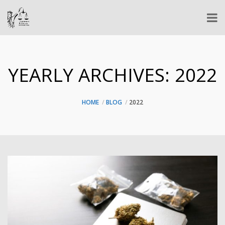
YEARLY ARCHIVES:
2022
HOME
BLOG
2022