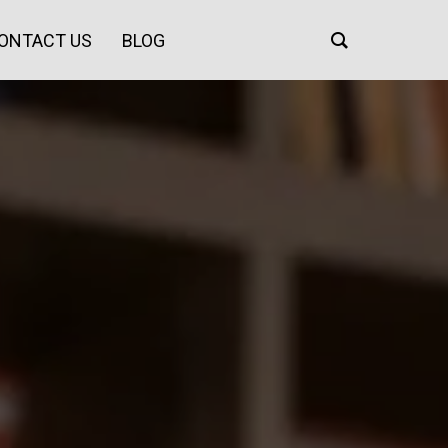
ONTACT US
BLOG