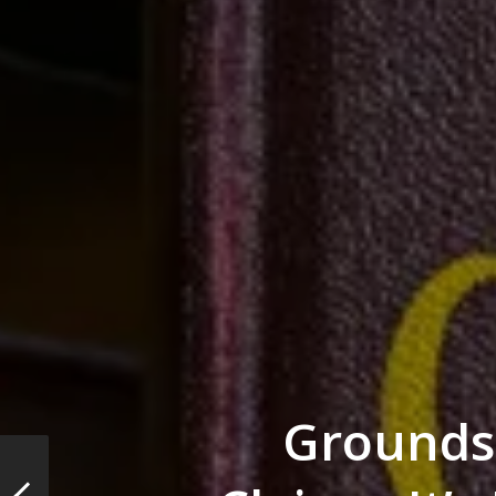
Grounds