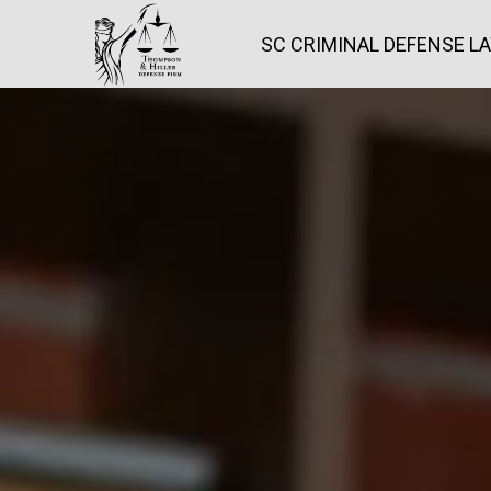
SC CRIMINAL DEFENSE L