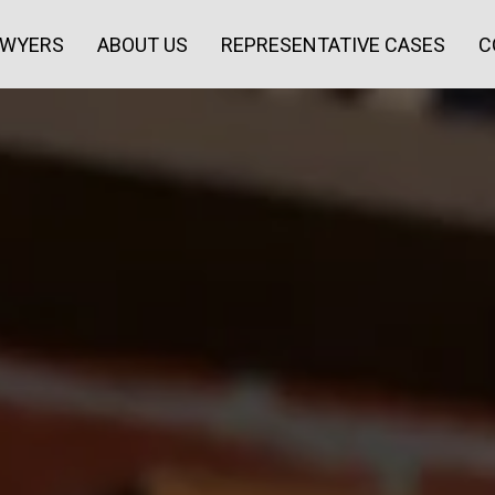
AWYERS
ABOUT US
REPRESENTATIVE CASES
C