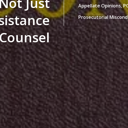
 Not Just
Appellate Opinions,
PC
ssistance
Prosecutorial Miscon
 Counsel