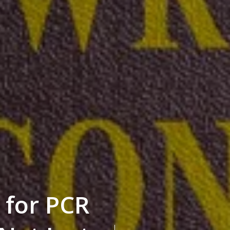
 for PCR