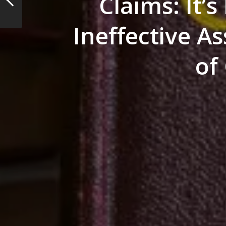
Claims: It’s
Ineffective A
of