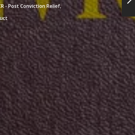
R - Post Conviction Relief,
duct