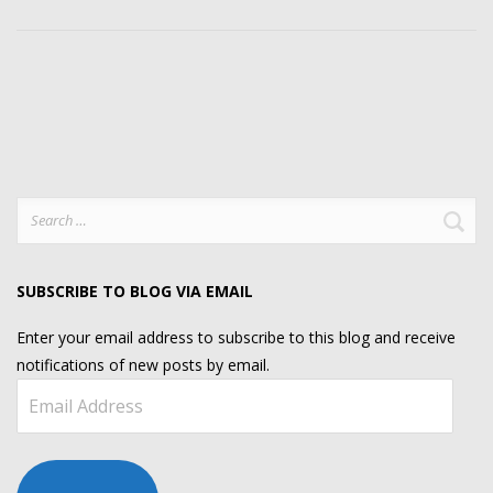
Search
for:
SUBSCRIBE TO BLOG VIA EMAIL
Enter your email address to subscribe to this blog and receive
notifications of new posts by email.
Email
Address