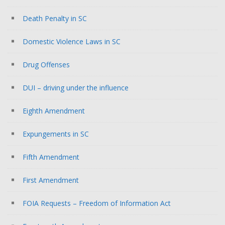
Death Penalty in SC
Domestic Violence Laws in SC
Drug Offenses
DUI – driving under the influence
Eighth Amendment
Expungements in SC
Fifth Amendment
First Amendment
FOIA Requests – Freedom of Information Act