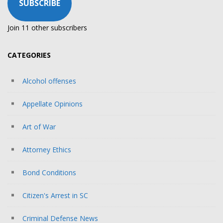
SUBSCRIBE
Join 11 other subscribers
CATEGORIES
Alcohol offenses
Appellate Opinions
Art of War
Attorney Ethics
Bond Conditions
Citizen's Arrest in SC
Criminal Defense News