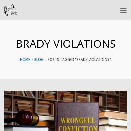
BRADY VIOLATIONS
HOME
BLOG
POSTS TAGGED "BRADY VIOLATIONS"