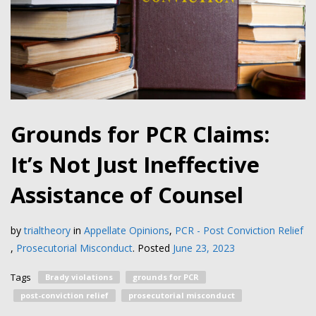
Grounds for PCR Claims:
It’s Not Just Ineffective
Assistance of Counsel
by
trialtheory
in
Appellate Opinions
,
PCR - Post Conviction Relief
,
Prosecutorial Misconduct
.
Posted
June 23, 2023
Tags
Brady violations
grounds for PCR
post-conviction relief
prosecutorial misconduct