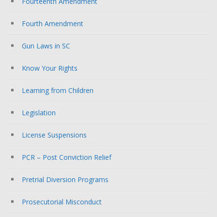
Fourteenth Amendment
Fourth Amendment
Gun Laws in SC
Know Your Rights
Learning from Children
Legislation
License Suspensions
PCR – Post Conviction Relief
Pretrial Diversion Programs
Prosecutorial Misconduct