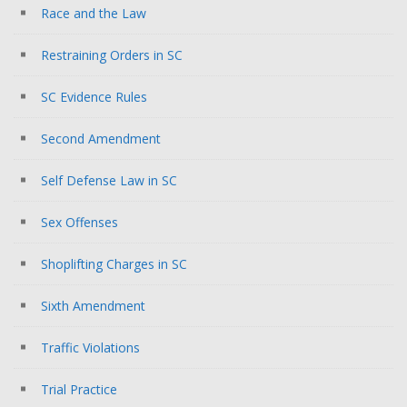
Race and the Law
Restraining Orders in SC
SC Evidence Rules
Second Amendment
Self Defense Law in SC
Sex Offenses
Shoplifting Charges in SC
Sixth Amendment
Traffic Violations
Trial Practice