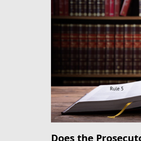
Does the Prosecut