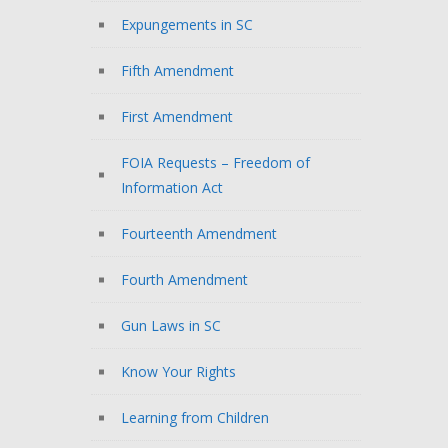
Expungements in SC
Fifth Amendment
First Amendment
FOIA Requests – Freedom of
Information Act
Fourteenth Amendment
Fourth Amendment
Gun Laws in SC
Know Your Rights
Learning from Children