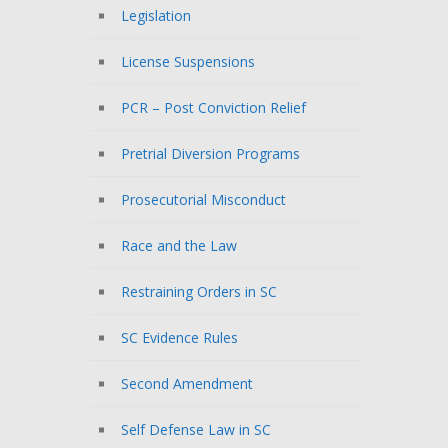
Legislation
License Suspensions
PCR – Post Conviction Relief
Pretrial Diversion Programs
Prosecutorial Misconduct
Race and the Law
Restraining Orders in SC
SC Evidence Rules
Second Amendment
Self Defense Law in SC