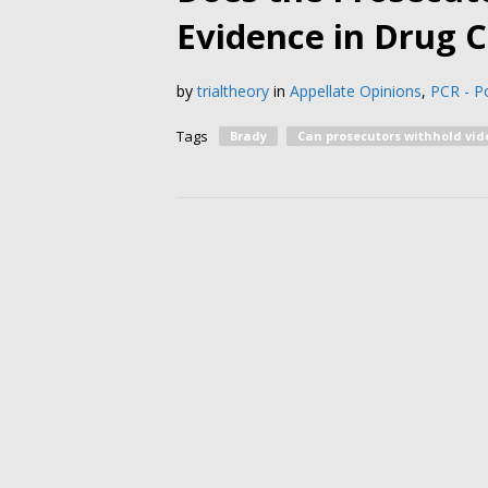
Evidence in Drug 
by
trialtheory
in
Appellate Opinions
,
PCR - Po
Tags
Brady
Can prosecutors withhold vid