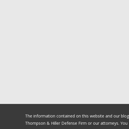
The information contained on this website and our blog is
Thompson & Hiller Defense Firm or our attorneys. You sh