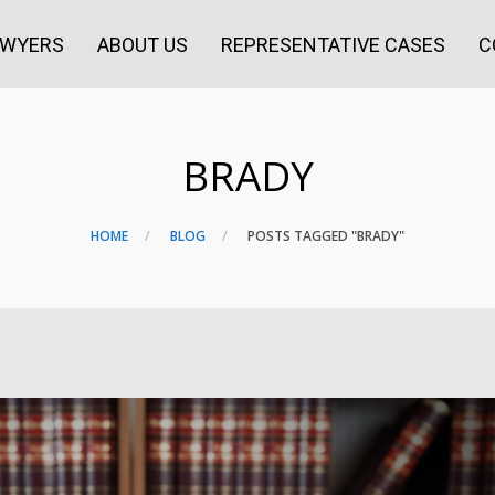
AWYERS
ABOUT US
REPRESENTATIVE CASES
C
BRADY
HOME
BLOG
POSTS TAGGED "BRADY"