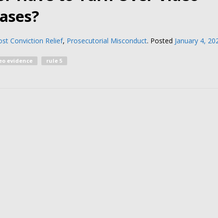
Cases?
st Conviction Relief
,
Prosecutorial Misconduct
.
Posted
January 4, 20
eo evidence
rule 5