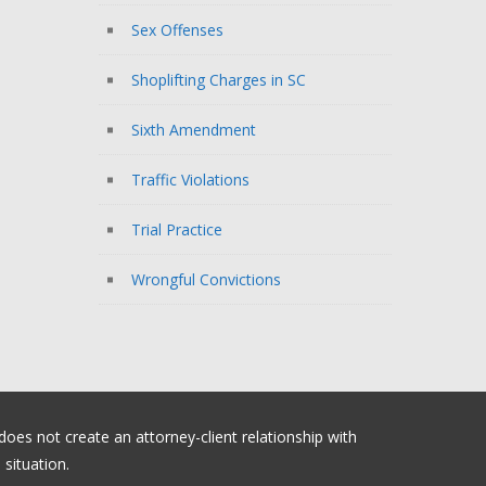
Sex Offenses
Shoplifting Charges in SC
Sixth Amendment
Traffic Violations
Trial Practice
Wrongful Convictions
 does not create an attorney-client relationship with
situation.