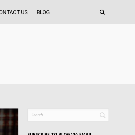
ONTACT US
BLOG
Search
for:
SUBSCRIBE TO BLOG VIA EMAIL