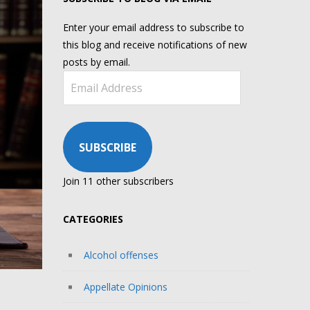
Enter your email address to subscribe to
this blog and receive notifications of new
posts by email.
Email
Address
SUBSCRIBE
Join 11 other subscribers
CATEGORIES
Alcohol offenses
Appellate Opinions