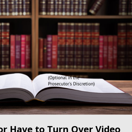
or Have to Turn Over Video