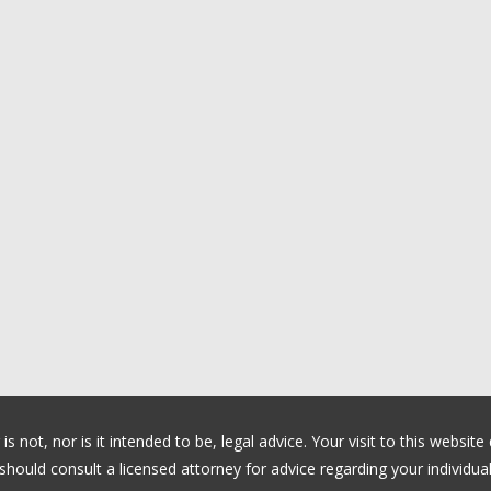
 not, nor is it intended to be, legal advice. Your visit to this website
ould consult a licensed attorney for advice regarding your individual 