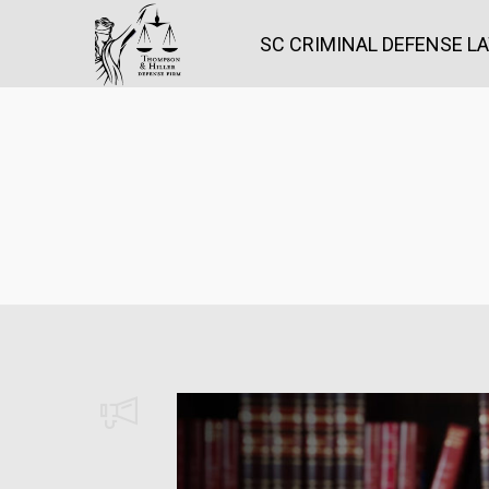
SC CRIMINAL DEFENSE L