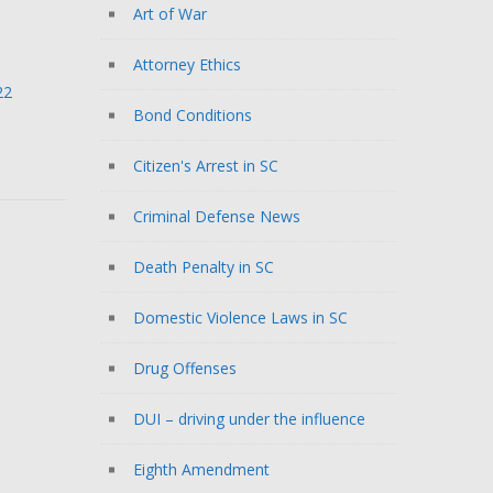
Art of War
Attorney Ethics
22
Bond Conditions
Citizen's Arrest in SC
Criminal Defense News
Death Penalty in SC
Domestic Violence Laws in SC
Drug Offenses
DUI – driving under the influence
Eighth Amendment