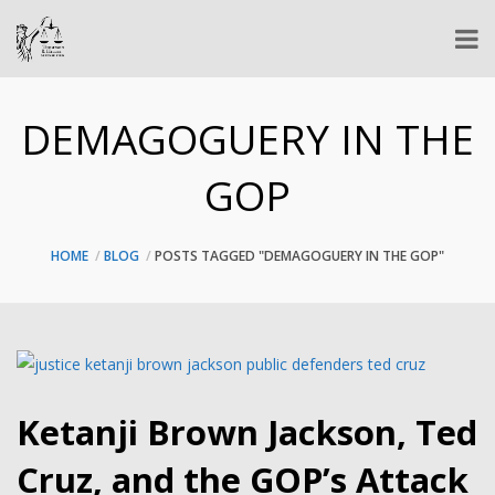
DEMAGOGUERY IN THE
GOP
HOME
BLOG
POSTS TAGGED "DEMAGOGUERY IN THE GOP"
Ketanji Brown Jackson, Ted
Cruz, and the GOP’s Attack