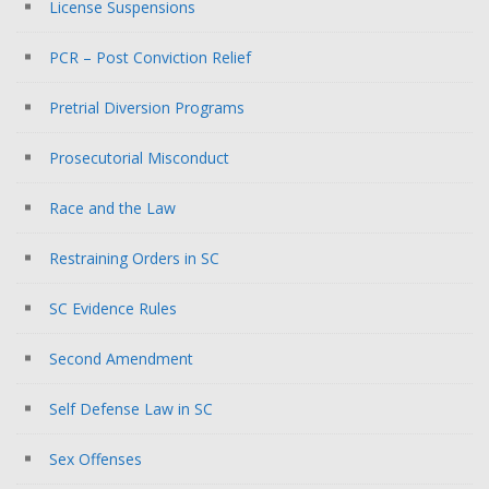
License Suspensions
PCR – Post Conviction Relief
Pretrial Diversion Programs
Prosecutorial Misconduct
Race and the Law
Restraining Orders in SC
SC Evidence Rules
Second Amendment
Self Defense Law in SC
Sex Offenses