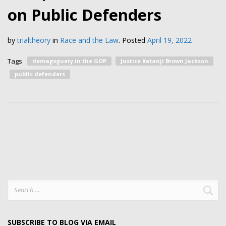
on Public Defenders
by
trialtheory
in
Race and the Law
.
Posted
April 19, 2022
Tags
demagoguery in the GOP
Justice Ketanji Brown Jackson
public defenders
Search
for:
SUBSCRIBE TO BLOG VIA EMAIL