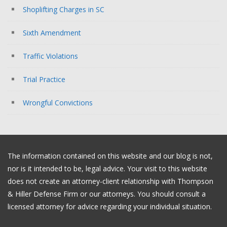
Shoplifting Charges in SC
Sixth Amendment
Traffic Violations
Trial Practice
Wrongful Convictions
The information contained on this website and our blog is not,
nor is it intended to be, legal advice. Your visit to this website
does not create an attorney-client relationship with Thompson
& Hiller Defense Firm or our attorneys. You should consult a
licensed attorney for advice regarding your individual situation.