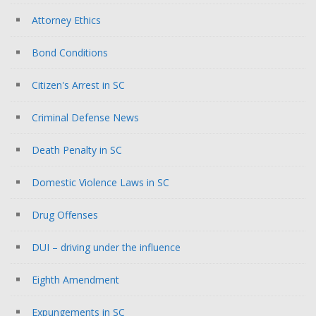
Attorney Ethics
Bond Conditions
Citizen's Arrest in SC
Criminal Defense News
Death Penalty in SC
Domestic Violence Laws in SC
Drug Offenses
DUI – driving under the influence
Eighth Amendment
Expungements in SC