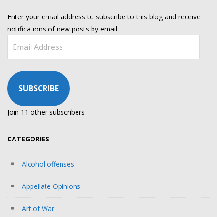
Enter your email address to subscribe to this blog and receive
notifications of new posts by email.
Email
Address
SUBSCRIBE
Join 11 other subscribers
CATEGORIES
Alcohol offenses
Appellate Opinions
Art of War