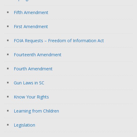
Fifth Amendment
First Amendment
FOIA Requests – Freedom of Information Act
Fourteenth Amendment
Fourth Amendment
Gun Laws in SC
Know Your Rights
Learning from Children
Legislation