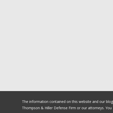
The information contained on this website and our blog is
Thompson & Hiller Defense Firm or our attorneys. You sh