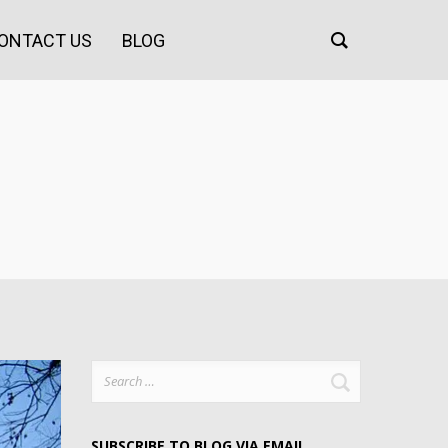
ONTACT US
BLOG
Search
for:
SUBSCRIBE TO BLOG VIA EMAIL