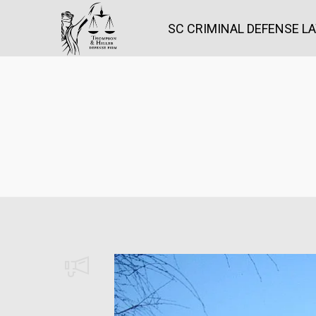
SC CRIMINAL DEFENSE L