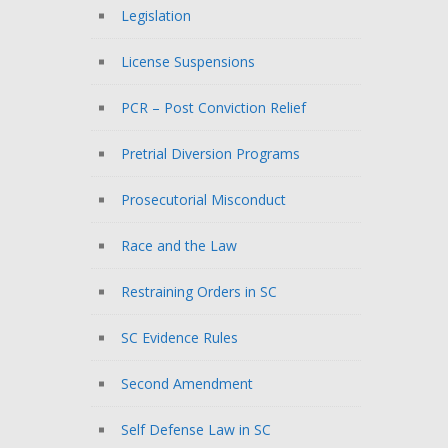
Legislation
License Suspensions
PCR – Post Conviction Relief
Pretrial Diversion Programs
Prosecutorial Misconduct
Race and the Law
Restraining Orders in SC
SC Evidence Rules
Second Amendment
Self Defense Law in SC