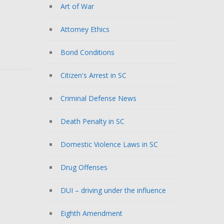
Art of War
Attorney Ethics
Bond Conditions
Citizen's Arrest in SC
Criminal Defense News
Death Penalty in SC
Domestic Violence Laws in SC
Drug Offenses
DUI – driving under the influence
Eighth Amendment