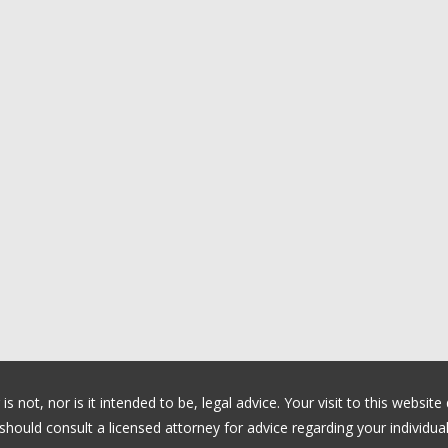
 not, nor is it intended to be, legal advice. Your visit to this website
ould consult a licensed attorney for advice regarding your individual 