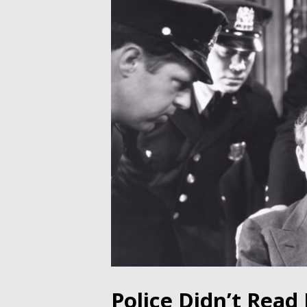
Police Didn’t Rea