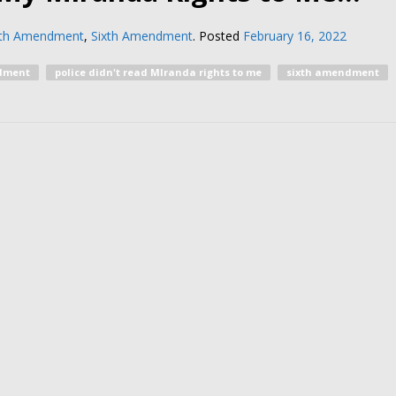
nth Amendment
,
Sixth Amendment
.
Posted
February 16, 2022
dment
police didn't read MIranda rights to me
sixth amendment