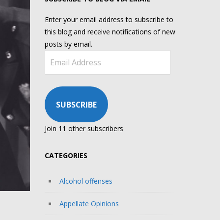
Enter your email address to subscribe to
this blog and receive notifications of new
posts by email.
Email
Address
SUBSCRIBE
Join 11 other subscribers
CATEGORIES
Alcohol offenses
Appellate Opinions