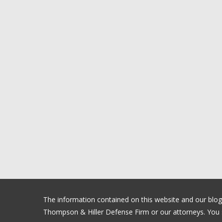
The information contained on this website and our blog is
Thompson & Hiller Defense Firm or our attorneys. You sh