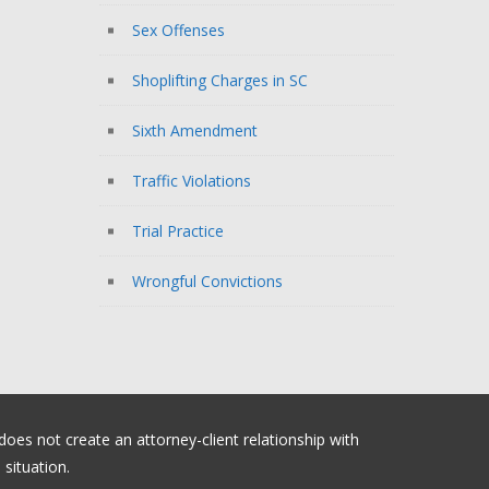
Sex Offenses
Shoplifting Charges in SC
Sixth Amendment
Traffic Violations
Trial Practice
Wrongful Convictions
 does not create an attorney-client relationship with
situation.