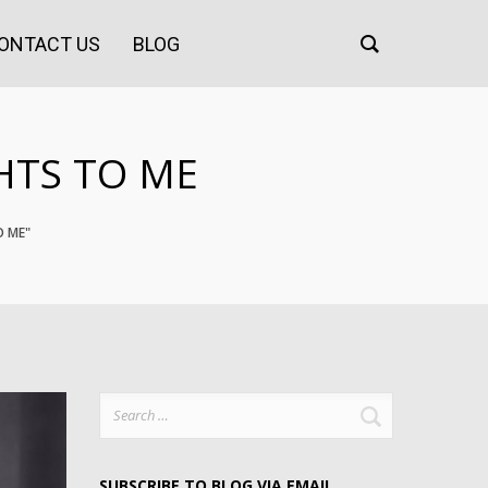
ONTACT US
BLOG
HTS TO ME
O ME"
Search
for:
SUBSCRIBE TO BLOG VIA EMAIL