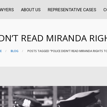
AWYERS
ABOUT US
REPRESENTATIVE CASES
C
IDN’T READ MIRANDA RIG
E
BLOG
POSTS TAGGED "POLICE DIDN’T READ MIRANDA RIGHTS T