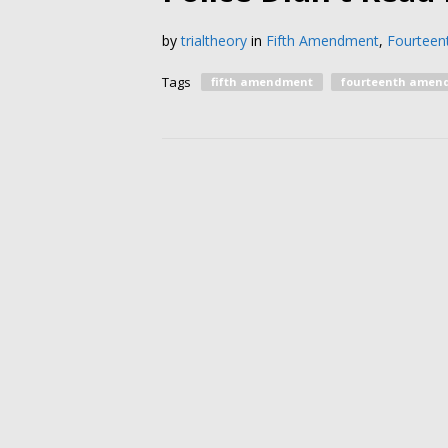
by
trialtheory
in
Fifth Amendment
,
Fourtee
Tags
fifth amendment
fourteenth amen