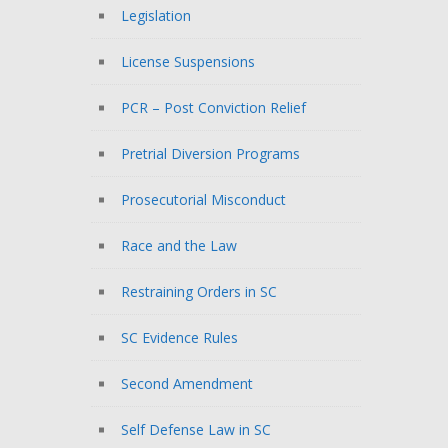
Legislation
License Suspensions
PCR – Post Conviction Relief
Pretrial Diversion Programs
Prosecutorial Misconduct
Race and the Law
Restraining Orders in SC
SC Evidence Rules
Second Amendment
Self Defense Law in SC