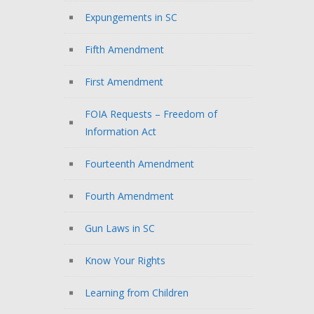
Expungements in SC
Fifth Amendment
First Amendment
FOIA Requests – Freedom of
Information Act
Fourteenth Amendment
Fourth Amendment
Gun Laws in SC
Know Your Rights
Learning from Children