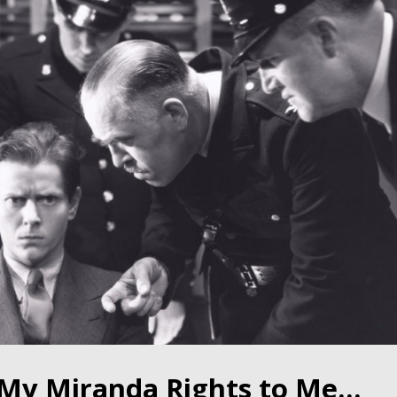
d My Miranda Rights to Me…