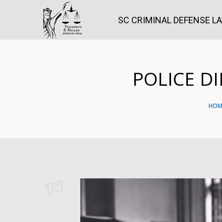
SC CRIMINAL DEFENSE L
POLICE D
HOM