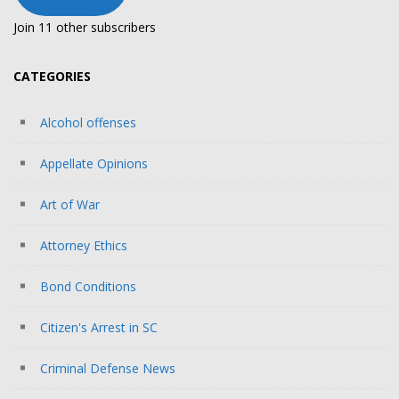
Join 11 other subscribers
CATEGORIES
Alcohol offenses
Appellate Opinions
Art of War
Attorney Ethics
Bond Conditions
Citizen's Arrest in SC
Criminal Defense News