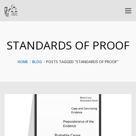
STANDARDS OF PROOF
HOME
BLOG
POSTS TAGGED "STANDARDS OF PROOF"