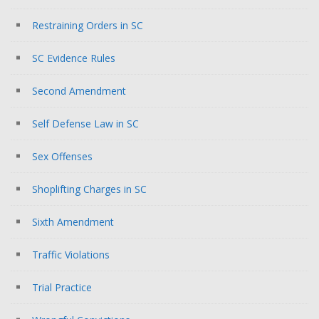
Restraining Orders in SC
SC Evidence Rules
Second Amendment
Self Defense Law in SC
Sex Offenses
Shoplifting Charges in SC
Sixth Amendment
Traffic Violations
Trial Practice