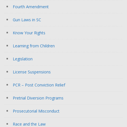
Fourth Amendment
Gun Laws in SC
Know Your Rights
Learning from Children
Legislation
License Suspensions
PCR – Post Conviction Relief
Pretrial Diversion Programs
Prosecutorial Misconduct
Race and the Law