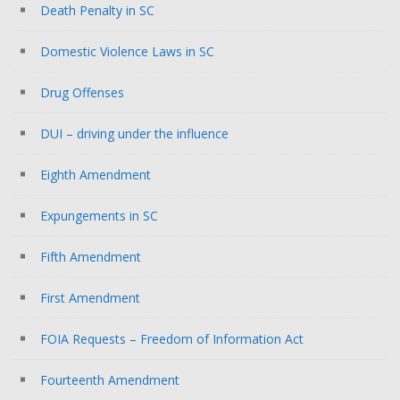
Death Penalty in SC
Domestic Violence Laws in SC
Drug Offenses
DUI – driving under the influence
Eighth Amendment
Expungements in SC
Fifth Amendment
First Amendment
FOIA Requests – Freedom of Information Act
Fourteenth Amendment