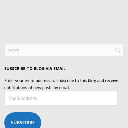
Search
for:
SUBSCRIBE TO BLOG VIA EMAIL
Enter your email address to subscribe to this blog and receive
notifications of new posts by email.
Email
Address
SUBSCRIBE