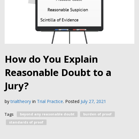
How do You Explain
Reasonable Doubt to a
Jury?
by
trialtheory
in
Trial Practice
.
Posted
July 27, 2021
Tags
beyond any reasonable doubt
burden of proof
standards of proof