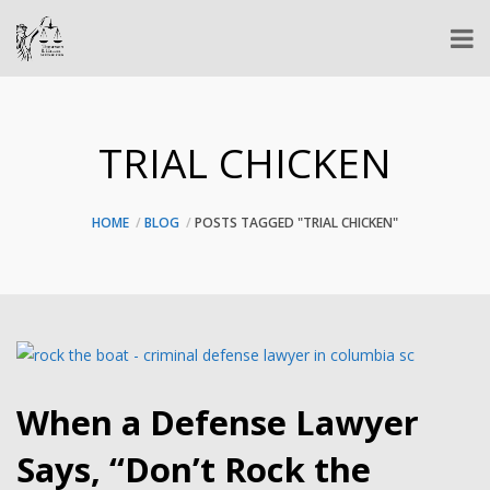
TRIAL CHICKEN
HOME
BLOG
POSTS TAGGED "TRIAL CHICKEN"
When a Defense Lawyer
Says, “Don’t Rock the