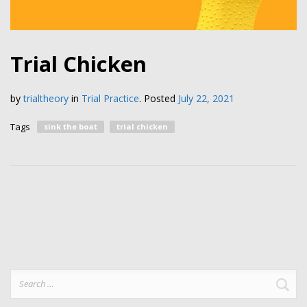
Trial Chicken
by
trialtheory
in
Trial Practice
.
Posted
July 22, 2021
Tags
sink the boat
trial chicken
Search
for: