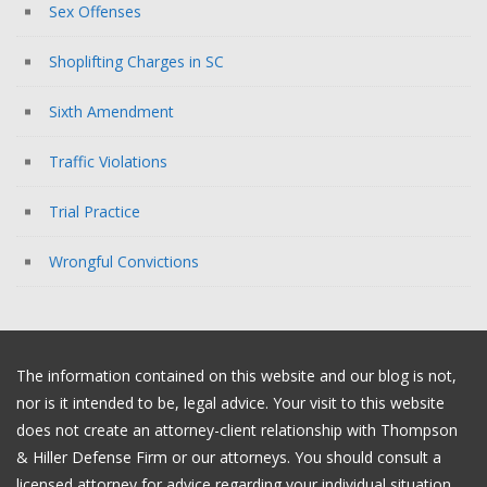
Sex Offenses
Shoplifting Charges in SC
Sixth Amendment
Traffic Violations
Trial Practice
Wrongful Convictions
The information contained on this website and our blog is not,
nor is it intended to be, legal advice. Your visit to this website
does not create an attorney-client relationship with Thompson
& Hiller Defense Firm or our attorneys. You should consult a
licensed attorney for advice regarding your individual situation.