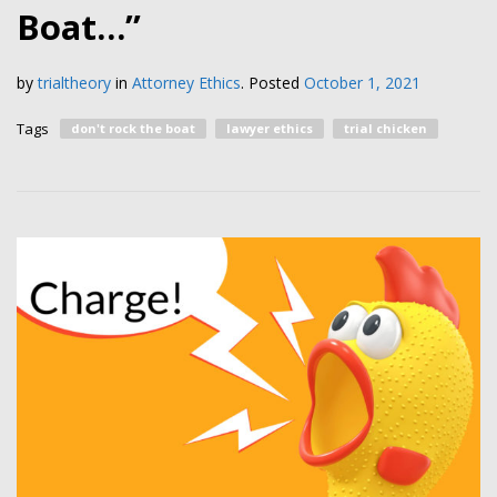
Boat…”
by
trialtheory
in
Attorney Ethics
.
Posted
October 1, 2021
Tags
don't rock the boat
lawyer ethics
trial chicken