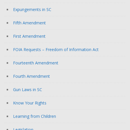
Expungements in SC
Fifth Amendment
First Amendment
FOIA Requests – Freedom of Information Act
Fourteenth Amendment
Fourth Amendment
Gun Laws in SC
Know Your Rights
Learning from Children
Legislation