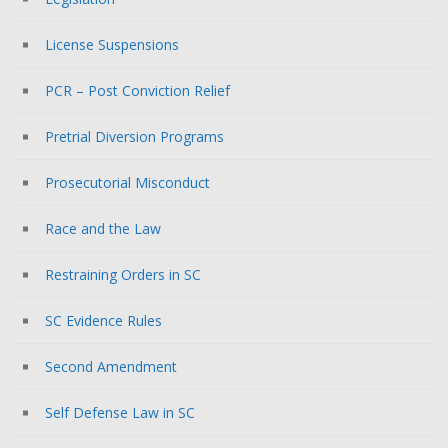
License Suspensions
PCR – Post Conviction Relief
Pretrial Diversion Programs
Prosecutorial Misconduct
Race and the Law
Restraining Orders in SC
SC Evidence Rules
Second Amendment
Self Defense Law in SC