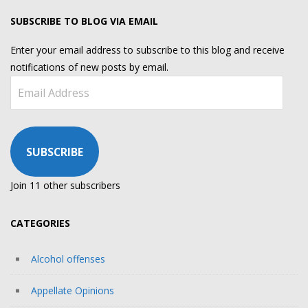
SUBSCRIBE TO BLOG VIA EMAIL
Enter your email address to subscribe to this blog and receive
notifications of new posts by email.
Email
Address
SUBSCRIBE
Join 11 other subscribers
CATEGORIES
Alcohol offenses
Appellate Opinions