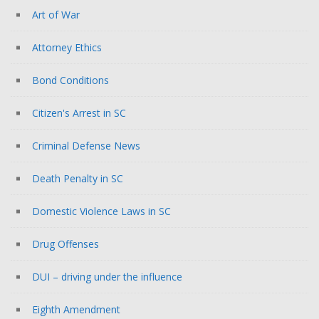
Art of War
Attorney Ethics
Bond Conditions
Citizen's Arrest in SC
Criminal Defense News
Death Penalty in SC
Domestic Violence Laws in SC
Drug Offenses
DUI – driving under the influence
Eighth Amendment