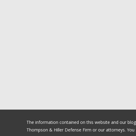
The information contained on this website and our blog is
Thompson & Hiller Defense Firm or our attorneys. You sh