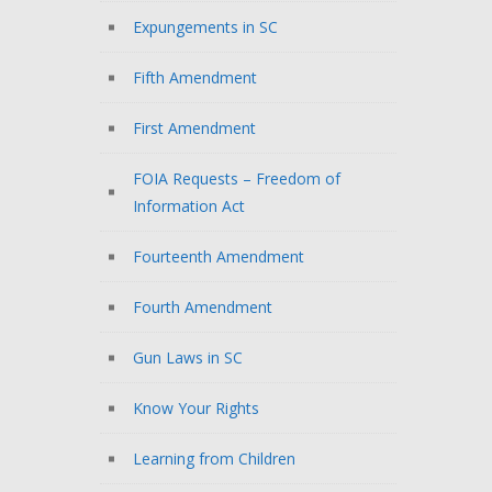
Expungements in SC
Fifth Amendment
First Amendment
FOIA Requests – Freedom of
Information Act
Fourteenth Amendment
Fourth Amendment
Gun Laws in SC
Know Your Rights
Learning from Children