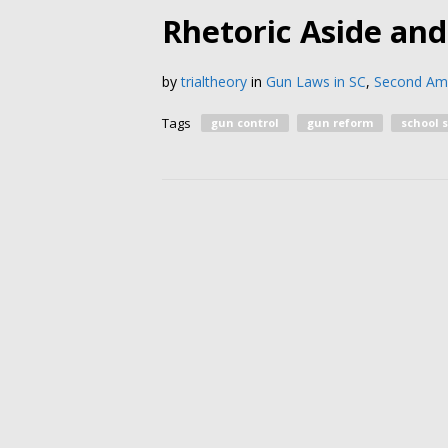
Rhetoric Aside an
by
trialtheory
in
Gun Laws in SC
,
Second A
Tags
gun control
gun reform
school 