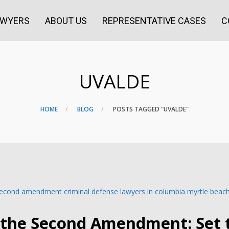
AWYERS
ABOUT US
REPRESENTATIVE CASES
C
UVALDE
HOME
BLOG
POSTS TAGGED "UVALDE"
 the Second Amendment: Set 