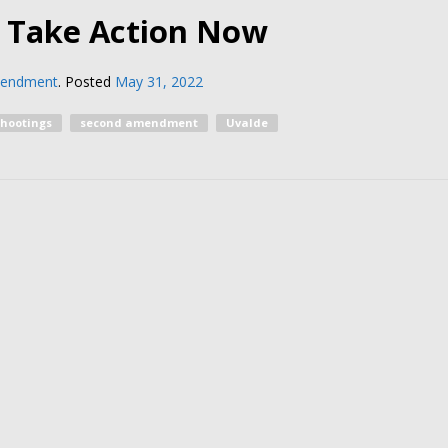
d Take Action Now
mendment
.
Posted
May 31, 2022
shootings
second amendment
Uvalde