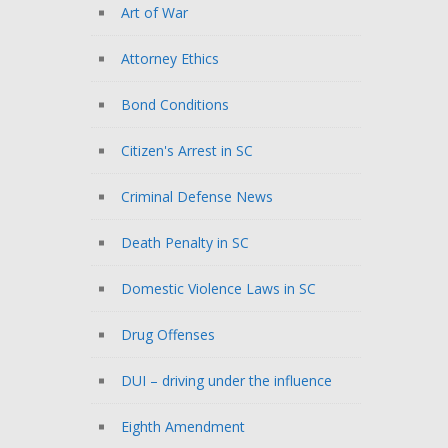
Art of War
Attorney Ethics
Bond Conditions
Citizen's Arrest in SC
Criminal Defense News
Death Penalty in SC
Domestic Violence Laws in SC
Drug Offenses
DUI – driving under the influence
Eighth Amendment