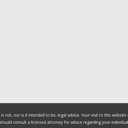
 not, nor is it intended to be, legal advice. Your visit to this website
ould consult a licensed attorney for advice regarding your individual 