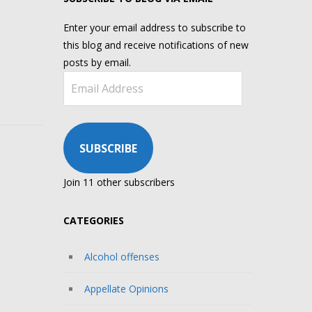
Enter your email address to subscribe to
this blog and receive notifications of new
posts by email.
Email
Address
SUBSCRIBE
Join 11 other subscribers
CATEGORIES
Alcohol offenses
Appellate Opinions