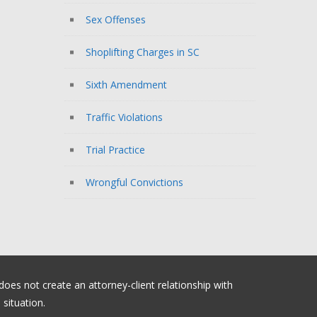
Sex Offenses
Shoplifting Charges in SC
Sixth Amendment
Traffic Violations
Trial Practice
Wrongful Convictions
 does not create an attorney-client relationship with
situation.