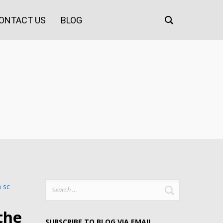
ONTACT US
BLOG
Search
for:
the
SUBSCRIBE TO BLOG VIA EMAIL