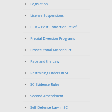
Legislation
License Suspensions
PCR – Post Conviction Relief
Pretrial Diversion Programs
Prosecutorial Misconduct
Race and the Law
Restraining Orders in SC
SC Evidence Rules
Second Amendment
Self Defense Law in SC