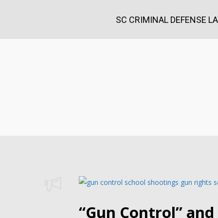
SC CRIMINAL DEFENSE L
“Gun Control” and