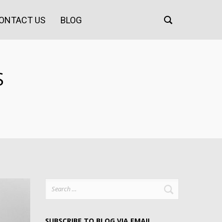
ONTACT US
BLOG
S
Search
for:
SUBSCRIBE TO BLOG VIA EMAIL