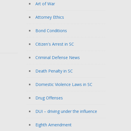
Art of War
Attorney Ethics
Bond Conditions
Citizen's Arrest in SC
Criminal Defense News
Death Penalty in SC
Domestic Violence Laws in SC
Drug Offenses
DUI – driving under the influence
Eighth Amendment