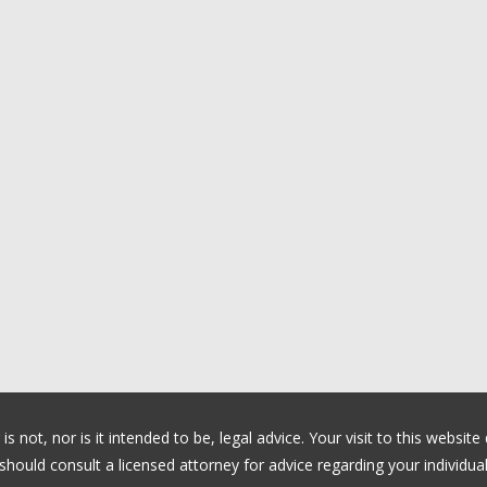
 not, nor is it intended to be, legal advice. Your visit to this website
ould consult a licensed attorney for advice regarding your individual 