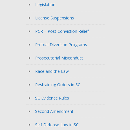
Legislation
License Suspensions
PCR – Post Conviction Relief
Pretrial Diversion Programs
Prosecutorial Misconduct
Race and the Law
Restraining Orders in SC
SC Evidence Rules
Second Amendment
Self Defense Law in SC