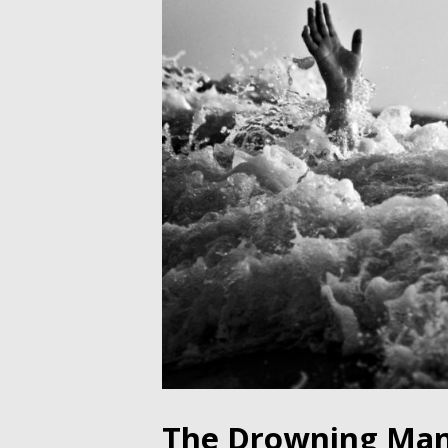
The Drowning Man 