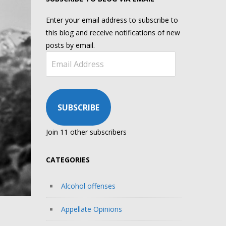
Enter your email address to subscribe to
this blog and receive notifications of new
posts by email.
Email
Address
SUBSCRIBE
Join 11 other subscribers
CATEGORIES
Alcohol offenses
Appellate Opinions