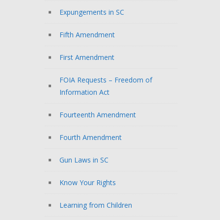
Expungements in SC
Fifth Amendment
First Amendment
FOIA Requests – Freedom of
Information Act
Fourteenth Amendment
Fourth Amendment
Gun Laws in SC
Know Your Rights
Learning from Children