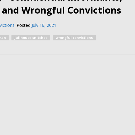
, and Wrongful Convictions
ictions
.
Posted
July 16, 2021
man
jailhouse snitches
wrongful convictions