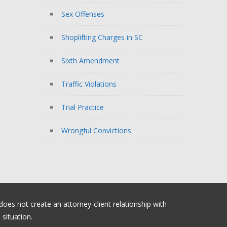
Sex Offenses
Shoplifting Charges in SC
Sixth Amendment
Traffic Violations
Trial Practice
Wrongful Convictions
 does not create an attorney-client relationship with
situation.