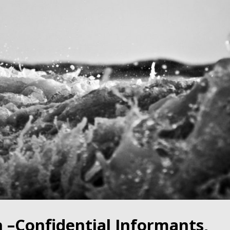
–Confidential Informants,