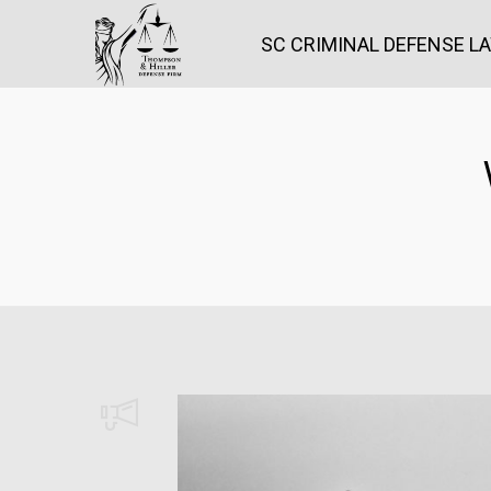
SC CRIMINAL DEFENSE L