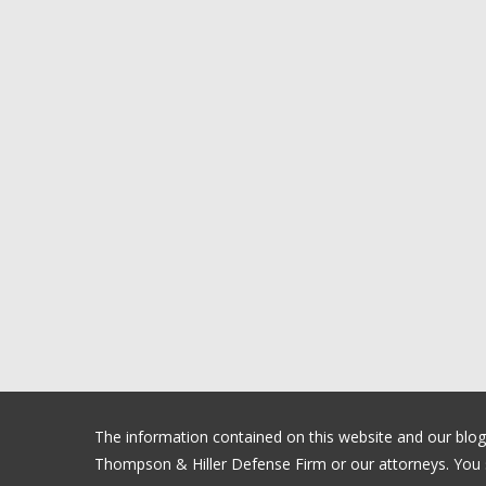
The information contained on this website and our blog is
Thompson & Hiller Defense Firm or our attorneys. You sh