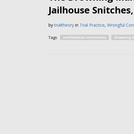
Jailhouse Snitches
by
trialtheory
in
Trial Practice
,
Wrongful Conv
Tags
confidential informants
drowning 