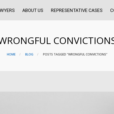
AWYERS
ABOUT US
REPRESENTATIVE CASES
C
WRONGFUL CONVICTION
HOME
BLOG
POSTS TAGGED "WRONGFUL CONVICTIONS"