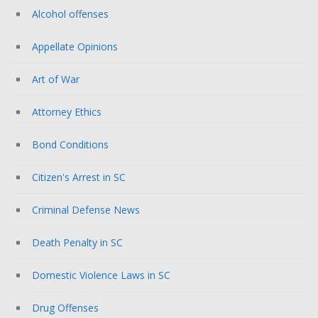
Alcohol offenses
Appellate Opinions
Art of War
Attorney Ethics
Bond Conditions
Citizen's Arrest in SC
Criminal Defense News
Death Penalty in SC
Domestic Violence Laws in SC
Drug Offenses