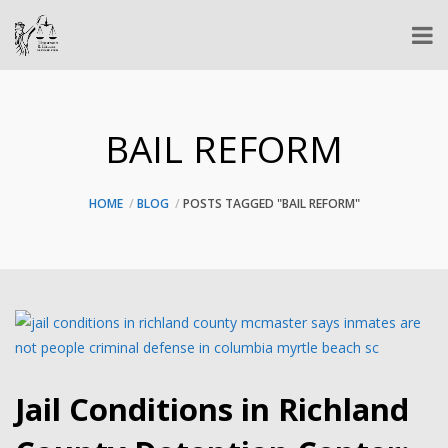
BAIL REFORM
HOME
BLOG
POSTS TAGGED "BAIL REFORM"
Jail Conditions in Richland