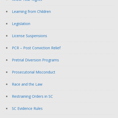
Learning from Children
Legislation
License Suspensions
PCR – Post Conviction Relief
Pretrial Diversion Programs
Prosecutorial Misconduct
Race and the Law
Restraining Orders in SC
SC Evidence Rules