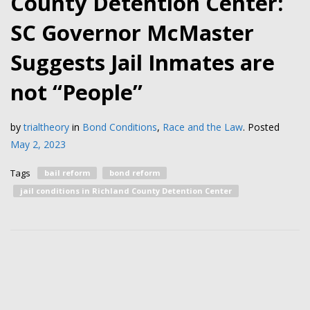
County Detention Center:
SC Governor McMaster
Suggests Jail Inmates are
not “People”
by
trialtheory
in
Bond Conditions
,
Race and the Law
.
Posted
May 2, 2023
Tags
bail reform
bond reform
jail conditions in Richland County Detention Center