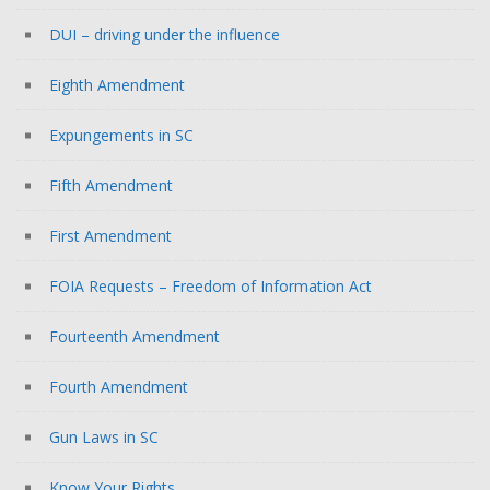
DUI – driving under the influence
Eighth Amendment
Expungements in SC
Fifth Amendment
First Amendment
FOIA Requests – Freedom of Information Act
Fourteenth Amendment
Fourth Amendment
Gun Laws in SC
Know Your Rights