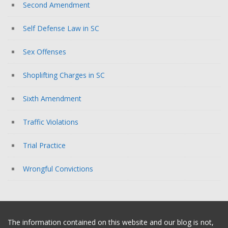
Second Amendment
Self Defense Law in SC
Sex Offenses
Shoplifting Charges in SC
Sixth Amendment
Traffic Violations
Trial Practice
Wrongful Convictions
The information contained on this website and our blog is not,