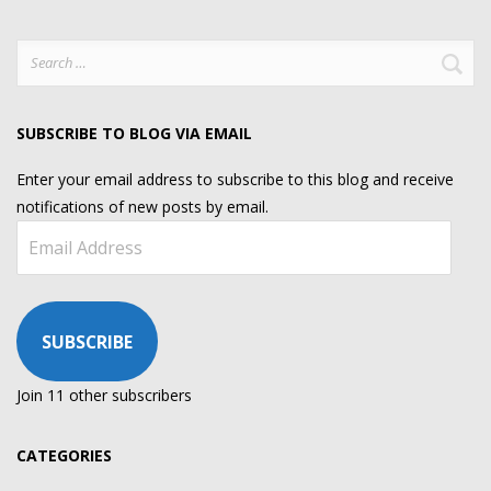
Search
for:
SUBSCRIBE TO BLOG VIA EMAIL
Enter your email address to subscribe to this blog and receive
notifications of new posts by email.
Email
Address
SUBSCRIBE
Join 11 other subscribers
CATEGORIES