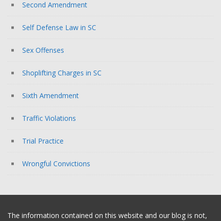
Second Amendment
Self Defense Law in SC
Sex Offenses
Shoplifting Charges in SC
Sixth Amendment
Traffic Violations
Trial Practice
Wrongful Convictions
The information contained on this website and our blog is not,