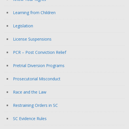
Learning from Children
Legislation
License Suspensions
PCR – Post Conviction Relief
Pretrial Diversion Programs
Prosecutorial Misconduct
Race and the Law
Restraining Orders in SC
SC Evidence Rules