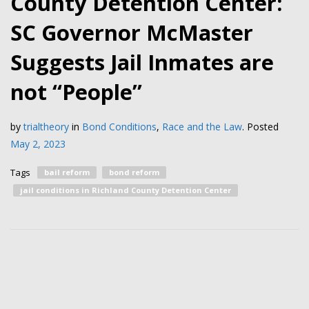
County Detention Center:
SC Governor McMaster
Suggests Jail Inmates are
not “People”
by
trialtheory
in
Bond Conditions
,
Race and the Law
.
Posted
May 2, 2023
Tags
bail reform
bond reform
jail conditions in Richland County Detention Center