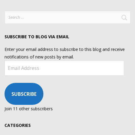
Search
for:
SUBSCRIBE TO BLOG VIA EMAIL
Enter your email address to subscribe to this blog and receive
notifications of new posts by email.
Email
Address
SUBSCRIBE
Join 11 other subscribers
CATEGORIES