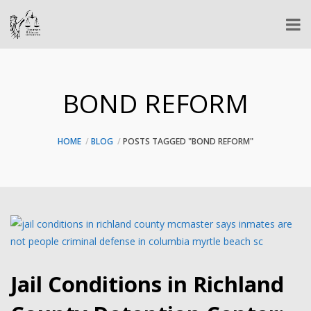
BOND REFORM
HOME
BLOG
POSTS TAGGED "BOND REFORM"
Jail Conditions in Richland