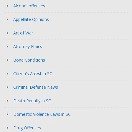
Alcohol offenses
Appellate Opinions
Art of War
Attorney Ethics
Bond Conditions
Citizen's Arrest in SC
Criminal Defense News
Death Penalty in SC
Domestic Violence Laws in SC
Drug Offenses