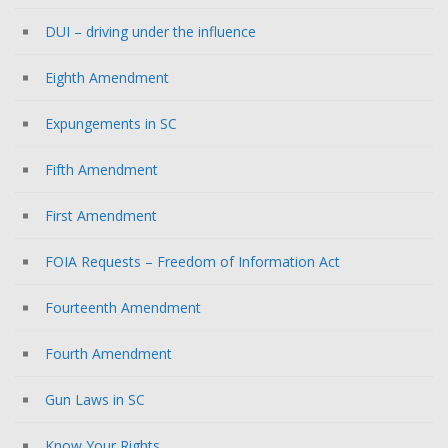
DUI – driving under the influence
Eighth Amendment
Expungements in SC
Fifth Amendment
First Amendment
FOIA Requests – Freedom of Information Act
Fourteenth Amendment
Fourth Amendment
Gun Laws in SC
Know Your Rights