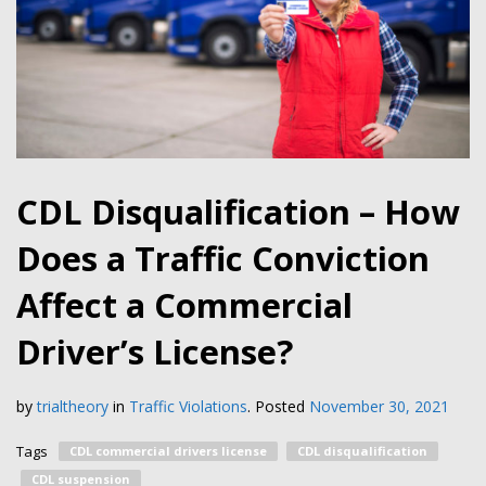
CDL Disqualification – How
Does a Traffic Conviction
Affect a Commercial
Driver’s License?
by
trialtheory
in
Traffic Violations
.
Posted
November 30, 2021
Tags
CDL commercial drivers license
CDL disqualification
CDL suspension