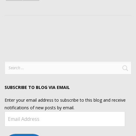
Search
for:
SUBSCRIBE TO BLOG VIA EMAIL
Enter your email address to subscribe to this blog and receive
notifications of new posts by email.
Email
Address