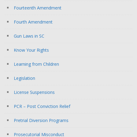
Fourteenth Amendment
Fourth Amendment
Gun Laws in SC
Know Your Rights
Learning from Children
Legislation
License Suspensions
PCR – Post Conviction Relief
Pretrial Diversion Programs
Prosecutorial Misconduct