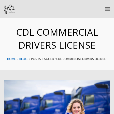
CDL COMMERCIAL
DRIVERS LICENSE
HOME
BLOG
POSTS TAGGED "CDL COMMERCIAL DRIVERS LICENSE"