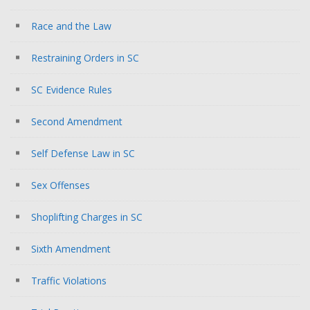
Race and the Law
Restraining Orders in SC
SC Evidence Rules
Second Amendment
Self Defense Law in SC
Sex Offenses
Shoplifting Charges in SC
Sixth Amendment
Traffic Violations