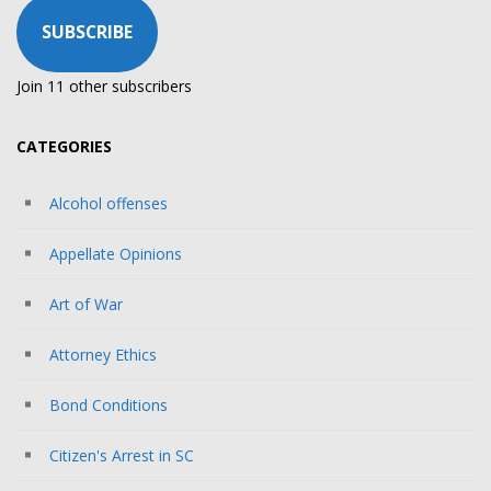
SUBSCRIBE
Join 11 other subscribers
CATEGORIES
Alcohol offenses
Appellate Opinions
Art of War
Attorney Ethics
Bond Conditions
Citizen's Arrest in SC