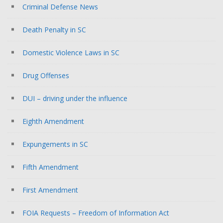
Criminal Defense News
Death Penalty in SC
Domestic Violence Laws in SC
Drug Offenses
DUI – driving under the influence
Eighth Amendment
Expungements in SC
Fifth Amendment
First Amendment
FOIA Requests – Freedom of Information Act