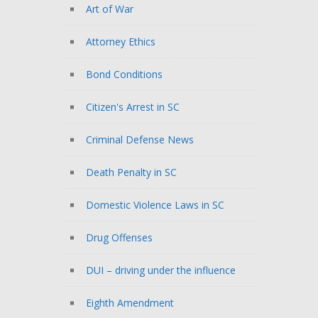
Art of War
Attorney Ethics
Bond Conditions
Citizen's Arrest in SC
Criminal Defense News
Death Penalty in SC
Domestic Violence Laws in SC
Drug Offenses
DUI – driving under the influence
Eighth Amendment