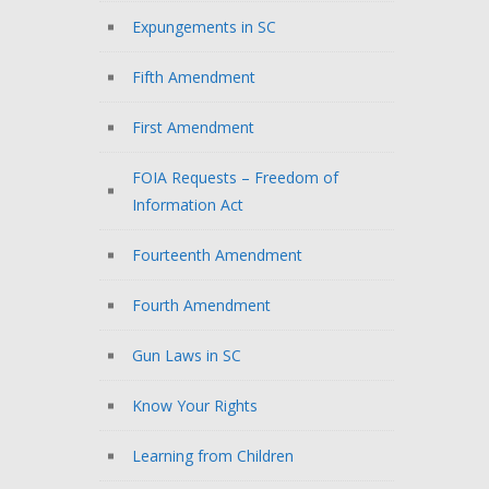
Expungements in SC
Fifth Amendment
First Amendment
FOIA Requests – Freedom of
Information Act
Fourteenth Amendment
Fourth Amendment
Gun Laws in SC
Know Your Rights
Learning from Children