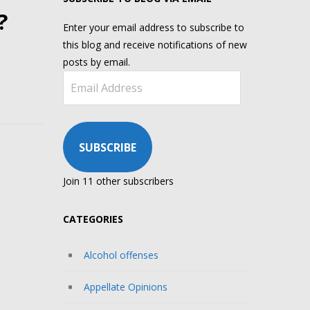
?
Enter your email address to subscribe to
this blog and receive notifications of new
posts by email.
Email
Address
SUBSCRIBE
Join 11 other subscribers
CATEGORIES
Alcohol offenses
Appellate Opinions