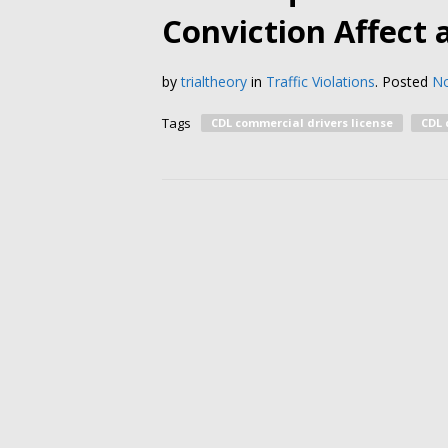
Conviction Affect 
by
trialtheory
in
Traffic Violations
.
Posted
No
Tags
CDL commercial drivers license
CDL 