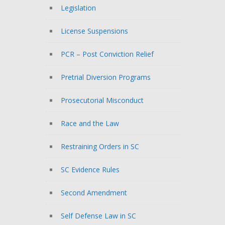
Legislation
License Suspensions
PCR – Post Conviction Relief
Pretrial Diversion Programs
Prosecutorial Misconduct
Race and the Law
Restraining Orders in SC
SC Evidence Rules
Second Amendment
Self Defense Law in SC