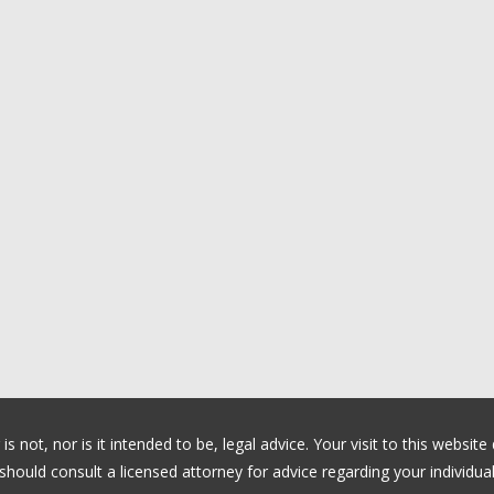
 not, nor is it intended to be, legal advice. Your visit to this website
ould consult a licensed attorney for advice regarding your individual 