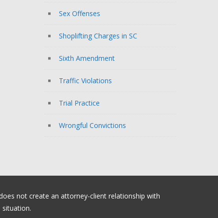
Sex Offenses
Shoplifting Charges in SC
Sixth Amendment
Traffic Violations
Trial Practice
Wrongful Convictions
 does not create an attorney-client relationship with
situation.