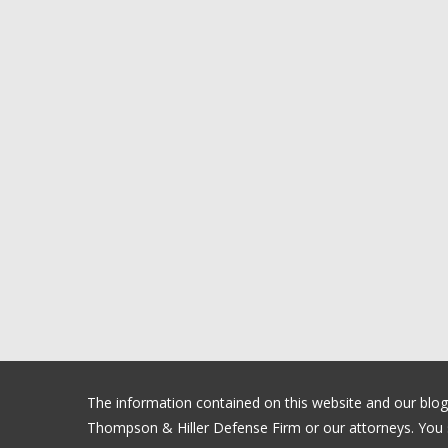
The information contained on this website and our blog is
Thompson & Hiller Defense Firm or our attorneys. You sh