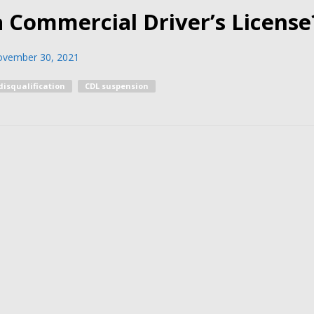
a Commercial Driver’s License
vember 30, 2021
disqualification
CDL suspension