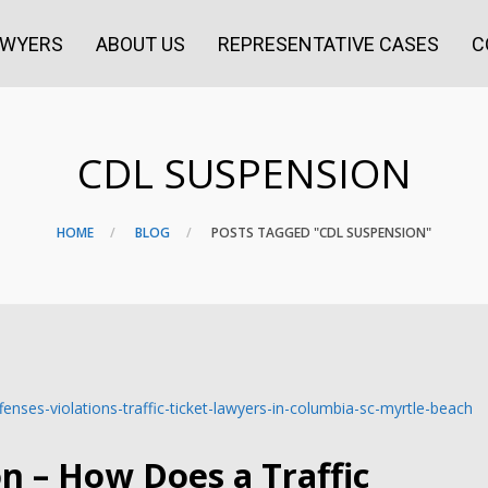
AWYERS
ABOUT US
REPRESENTATIVE CASES
C
CDL SUSPENSION
HOME
BLOG
POSTS TAGGED "CDL SUSPENSION"
on – How Does a Traffic