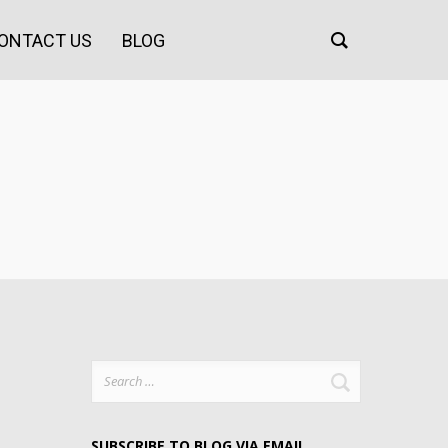
ONTACT US
BLOG
Search
for:
SUBSCRIBE TO BLOG VIA EMAIL