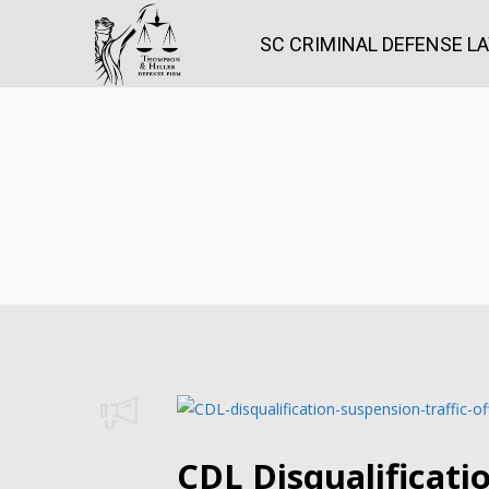
SC CRIMINAL DEFENSE L
CDL Disqualificati