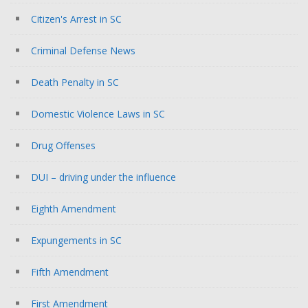
Citizen's Arrest in SC
Criminal Defense News
Death Penalty in SC
Domestic Violence Laws in SC
Drug Offenses
DUI – driving under the influence
Eighth Amendment
Expungements in SC
Fifth Amendment
First Amendment