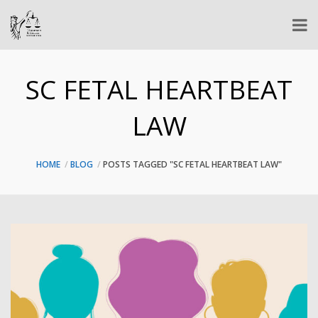
SC FETAL HEARTBEAT
LAW
HOME
BLOG
POSTS TAGGED "SC FETAL HEARTBEAT LAW"