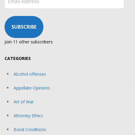
Address
SUBSCRIBE
Join 11 other subscribers
CATEGORIES
Alcohol offenses
Appellate Opinions
Art of War
Attorney Ethics
Bond Conditions