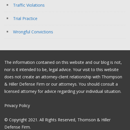
Traffic Violations
Trial Practice
Wrongful Convictions
The information contained on this website and our blog is not,
nor is it intended to be, legal advice. Your visit to this website
does not create an attorney-client relationship with Thompson
& Hiller Defense Firm or our attorneys. You should consult a
licensed attorney for advice regarding your individual situation.
Privacy Policy
© Copyright 2021. All Rights Reserved, Thomson & Hiller
Defense Firm.