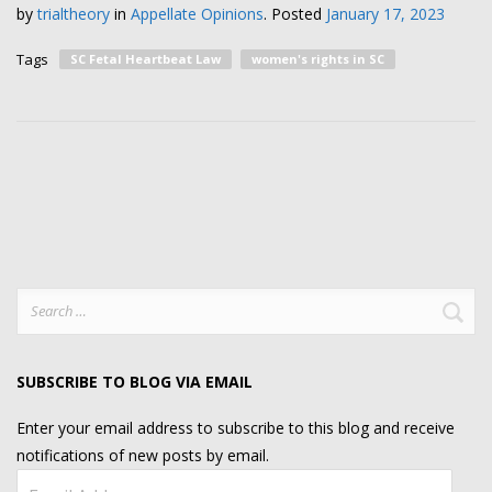
by
trialtheory
in
Appellate Opinions
.
Posted
January 17, 2023
Tags
SC Fetal Heartbeat Law
women's rights in SC
Search
for:
SUBSCRIBE TO BLOG VIA EMAIL
Enter your email address to subscribe to this blog and receive
notifications of new posts by email.
Email