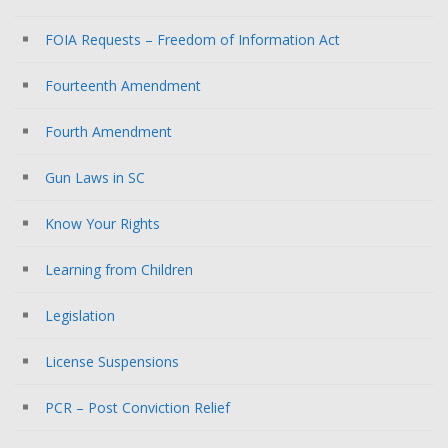
FOIA Requests – Freedom of Information Act
Fourteenth Amendment
Fourth Amendment
Gun Laws in SC
Know Your Rights
Learning from Children
Legislation
License Suspensions
PCR – Post Conviction Relief