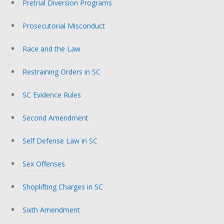
Pretrial Diversion Programs
Prosecutorial Misconduct
Race and the Law
Restraining Orders in SC
SC Evidence Rules
Second Amendment
Self Defense Law in SC
Sex Offenses
Shoplifting Charges in SC
Sixth Amendment