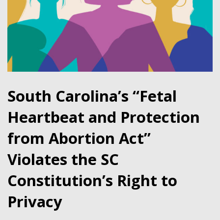
South Carolina’s “Fetal
Heartbeat and Protection
from Abortion Act”
Violates the SC
Constitution’s Right to
Privacy