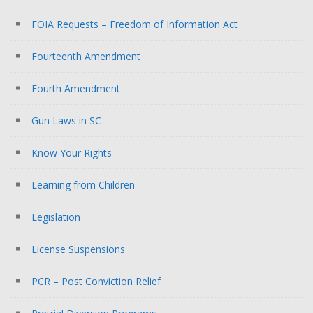
FOIA Requests – Freedom of Information Act
Fourteenth Amendment
Fourth Amendment
Gun Laws in SC
Know Your Rights
Learning from Children
Legislation
License Suspensions
PCR – Post Conviction Relief