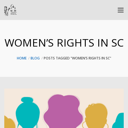
WOMEN’S RIGHTS IN SC
HOME
BLOG
POSTS TAGGED "WOMEN’S RIGHTS IN SC"