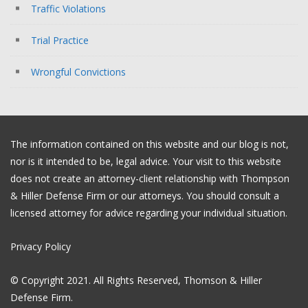
Traffic Violations
Trial Practice
Wrongful Convictions
The information contained on this website and our blog is not,
nor is it intended to be, legal advice. Your visit to this website
does not create an attorney-client relationship with Thompson
& Hiller Defense Firm or our attorneys. You should consult a
licensed attorney for advice regarding your individual situation.
Privacy Policy
© Copyright 2021. All Rights Reserved, Thomson & Hiller
Defense Firm.