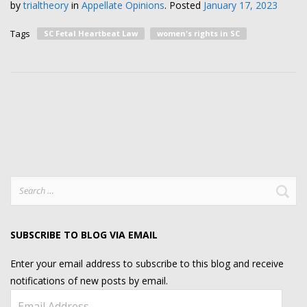
by
trialtheory
in
Appellate Opinions
.
Posted
January 17, 2023
Tags
SC Fetal Heartbeat Law
women's rights in SC
Search
for:
SUBSCRIBE TO BLOG VIA EMAIL
Enter your email address to subscribe to this blog and receive
notifications of new posts by email.
Email