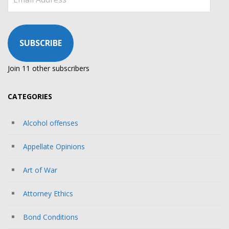
Address
SUBSCRIBE
Join 11 other subscribers
CATEGORIES
Alcohol offenses
Appellate Opinions
Art of War
Attorney Ethics
Bond Conditions