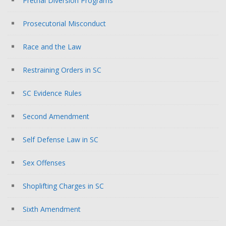
Pretrial Diversion Programs
Prosecutorial Misconduct
Race and the Law
Restraining Orders in SC
SC Evidence Rules
Second Amendment
Self Defense Law in SC
Sex Offenses
Shoplifting Charges in SC
Sixth Amendment