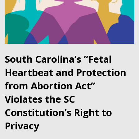
South Carolina’s “Fetal
Heartbeat and Protection
from Abortion Act”
Violates the SC
Constitution’s Right to
Privacy