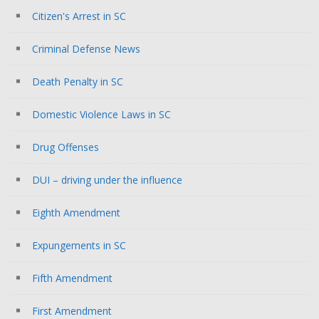
Citizen's Arrest in SC
Criminal Defense News
Death Penalty in SC
Domestic Violence Laws in SC
Drug Offenses
DUI – driving under the influence
Eighth Amendment
Expungements in SC
Fifth Amendment
First Amendment